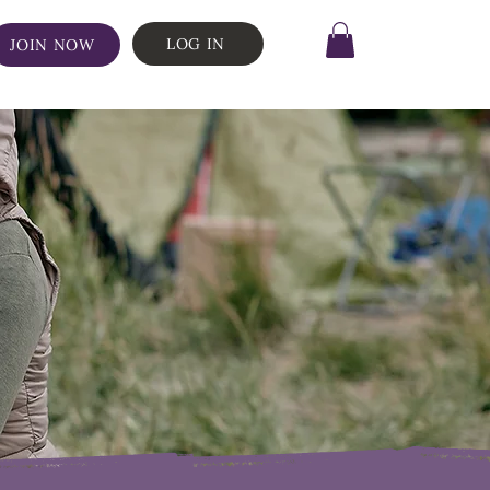
LOG IN
JOIN NOW