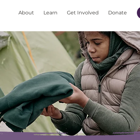
About
Learn
Get Involved
Donate