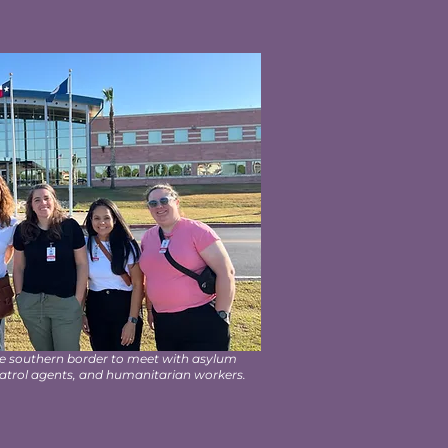
he southern border to meet with asylum
patrol agents, and humanitarian workers.