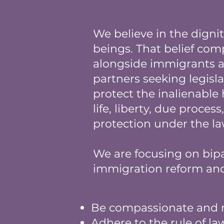
We believe in the digni
beings. That belief com
alongside immigrants
partners seeking legisla
protect the inalienable
life, liberty, due proces
protection under the l
We are focusing on bipa
immigration reform and 
Be compassionate and 
Adhere to the rule of la