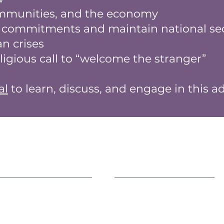
ommunities, and the economy
l commitments and maintain national sec
n crises
eligious call to “welcome the stranger”
al
to learn, discuss, and engage in this a
earn More
Advocacy
fficial Statements
Advancing Democracy
AQs
Family Health & Well-Bein
eacemaking
Environment