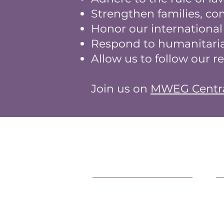
Strengthen families, c
Honor our internationa
Respond to humanitaria
Allow us to follow our r
Join us on
MWEG Centr
Support Our Efforts
L
Shop
O
Volunteer
F
Jobs
P