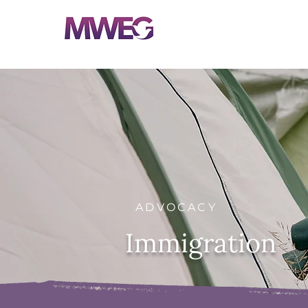
ADVOCACY
Immigration