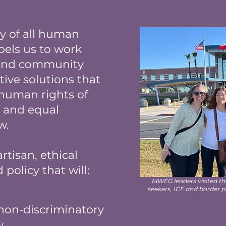
ty of all human
pels us to work
 and community
tive solutions that
 human rights of
s, and equal
aw.
rtisan, ethical
policy that will:
MWEG leaders visited t
seekers, ICE and border 
non-discriminatory
w