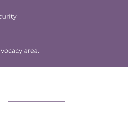
urity
dvocacy area.
Connect With Us
MWEG Central
Events
g
Facebook
Instagram