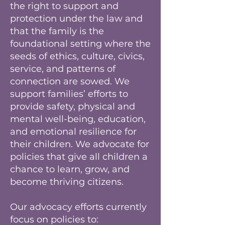
the right to support and
protection under the law and
that the family is the
foundational setting where the
seeds of ethics, culture, civics,
service, and patterns of
connection are sowed. We
support families’ efforts to
provide safety, physical and
mental well-being, education,
and emotional resilience for
their children. We advocate for
policies that give all children a
chance to learn, grow, and
become thriving citizens.
Our advocacy efforts currently
focus on policies to: