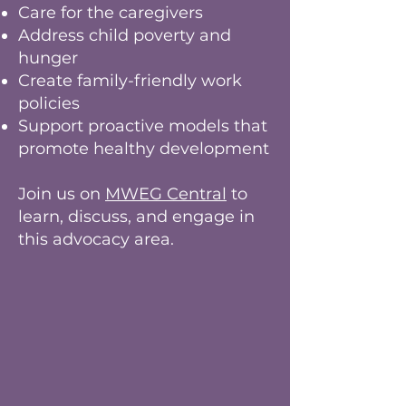
Care for the caregivers
Address child poverty and
hunger
Create family-friendly work
policies
Support proactive models that
promote healthy development
Join us on
MWEG Central
to
learn, discuss, and engage in
this advocacy area.