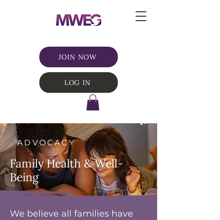
JOIN NOW
LOG IN
ADVOCACY
Family Health & Well-
Being
We believe all families have