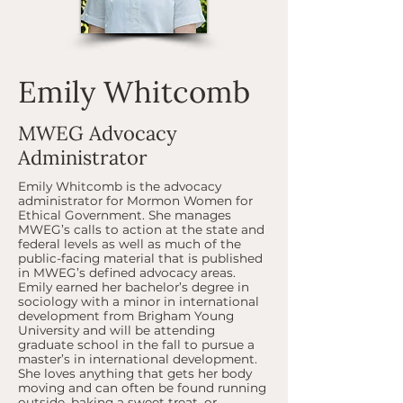
Emily Whitcomb
MWEG Advocacy
Administrator
Emily Whitcomb is the advocacy
administrator for Mormon Women for
Ethical Government. She manages
MWEG’s calls to action at the state and
federal levels as well as much of the
public-facing material that is published
in MWEG’s defined advocacy areas.
Emily earned her bachelor’s degree in
sociology with a minor in international
development from Brigham Young
University and will be attending
graduate school in the fall to pursue a
master’s in international development.
She loves anything that gets her body
moving and can often be found running
outside, baking a sweet treat, or