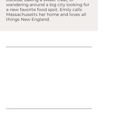
wandering around a big city looking for
a new favorite food spot. Emily calls
Massachusetts her home and loves all
things New England.
Support Our Efforts
Shop
Volunteer
Jobs
Donate
Join
Learn More
Official Statements
FAQs
Peacemaking