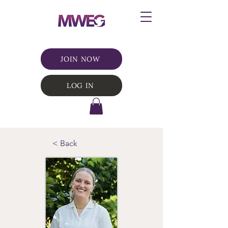
JOIN NOW
LOG IN
< Back