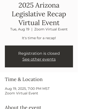
2025 Arizona
Legislative Recap
Virtual Event
Tue, Aug 19
  |  
Zoom Virtual Event
It's time for a recap!
Registration is closed
See other events
Time & Location
Aug 19, 2025, 7:00 PM MST
Zoom Virtual Event
About the event