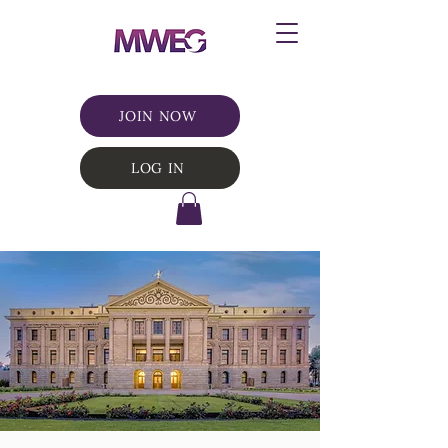
JOIN NOW
LOG IN