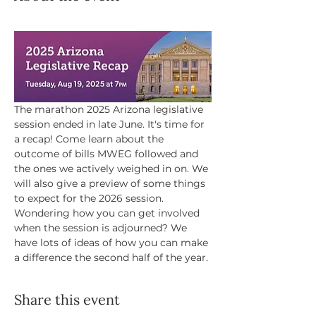
The marathon 2025 Arizona legislative 
session ended in late June. It's time for 
a recap! Come learn about the 
outcome of bills MWEG followed and 
the ones we actively weighed in on. We 
will also give a preview of some things 
to expect for the 2026 session. 
Wondering how you can get involved 
when the session is adjourned? We 
have lots of ideas of how you can make 
a difference the second half of the year.
Share this event