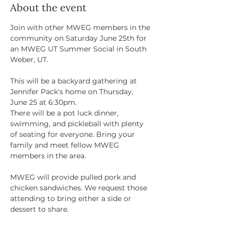
About the event
Join with other MWEG members in the 
community on Saturday June 25th for 
an MWEG UT Summer Social in South 
Weber, UT. 
This will be a backyard gathering at 
Jennifer Pack's home on Thursday, 
June 25 at 6:30pm. 
There will be a pot luck dinner, 
swimming, and pickleball with plenty 
of seating for everyone. Bring your 
family and meet fellow MWEG 
members in the area. 
MWEG will provide pulled pork and 
chicken sandwiches. We request those 
attending to bring either a side or 
dessert to share. 