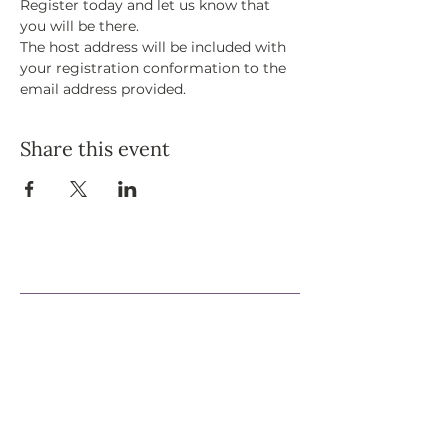
Register today and let us know that 
you will be there. 
The host address will be included with 
your registration conformation to the 
email address provided. 
Share this event
Support Our Efforts
Shop
Volunteer
Jobs
Donate
Join