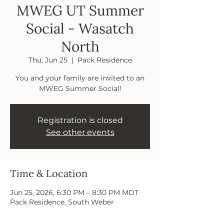
MWEG UT Summer
Social - Wasatch
North
Thu, Jun 25
  |  
Pack Residence
You and your family are invited to an
MWEG Summer Social!
Registration is closed
See other events
Time & Location
Jun 25, 2026, 6:30 PM – 8:30 PM MDT
Pack Residence, South Weber