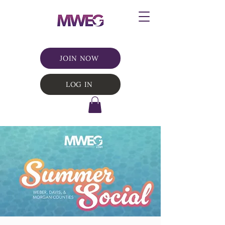
JOIN NOW
LOG IN