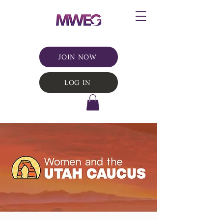
JOIN NOW
LOG IN