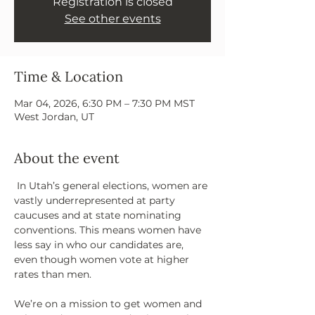
Registration is closed
See other events
Time & Location
Mar 04, 2026, 6:30 PM – 7:30 PM MST
West Jordan, UT
About the event
 In Utah’s general elections, women are 
vastly underrepresented at party 
caucuses and at state nominating 
conventions. This means women have 
less say in who our candidates are, 
even though women vote at higher 
rates than men.
We’re on a mission to get women and 