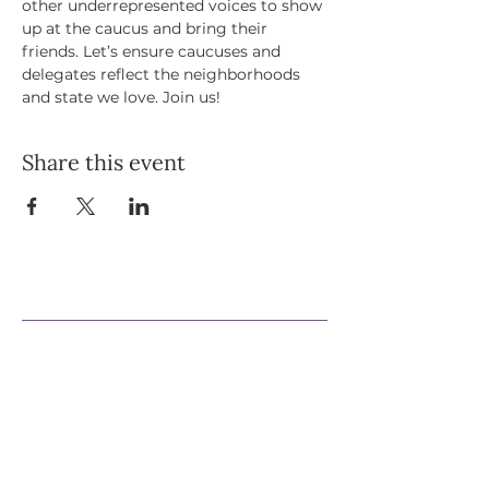
other underrepresented voices to show 
up at the caucus and bring their 
friends. Let’s ensure caucuses and 
delegates reflect the neighborhoods 
and state we love. Join us!
Share this event
Support Our Efforts
Shop
Volunteer
Jobs
Donate
Join