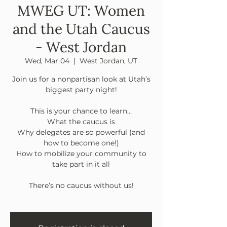
MWEG UT: Women
and the Utah Caucus
- West Jordan
Wed, Mar 04
  |  
West Jordan, UT
Join us for a nonpartisan look at Utah’s
biggest party night!
This is your chance to learn…
What the caucus is
Why delegates are so powerful (and
how to become one!)
How to mobilize your community to
take part in it all
There’s no caucus without us!