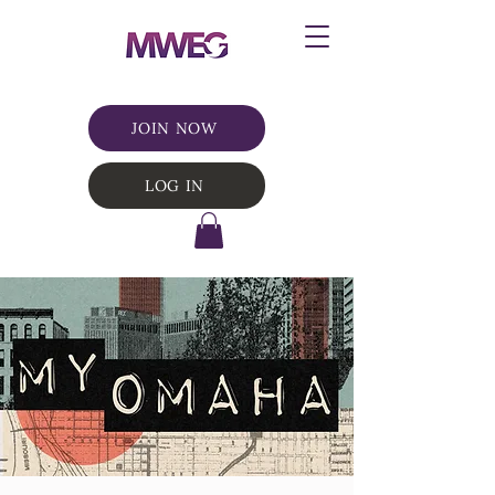
JOIN NOW
LOG IN