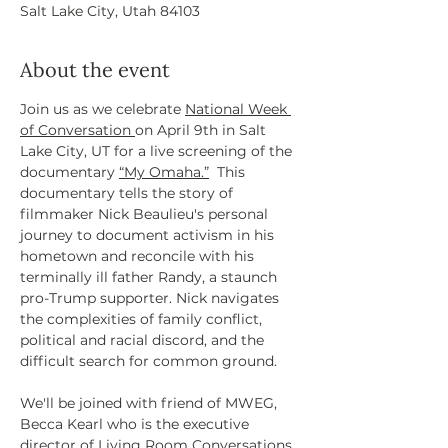
Salt Lake City, Utah 84103
About the event
Join us as we celebrate 
National Week 
of Conversation 
on April 9th in Salt 
Lake City, UT for a live screening of the 
documentary 
“My Omaha.”
  This 
documentary tells the story of 
filmmaker Nick Beaulieu's personal 
journey to document activism in his 
hometown and reconcile with his 
terminally ill father Randy, a staunch 
pro-Trump supporter. Nick navigates 
the complexities of family conflict, 
political and racial discord, and the 
difficult search for common ground.
We'll be joined with friend of MWEG, 
Becca Kearl who is the executive 
director of Living Room Conversations 