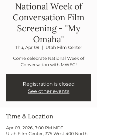
National Week of
Conversation Film
Screening - "My
Omaha"
Thu, Apr 09
  |  
Utah Film Center
Come celebrate National Week of
Conversation with MWEG!
Registration is closed
See other events
Time & Location
Apr 09, 2026, 7:00 PM MDT
Utah Film Center, 375 West 400 North