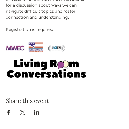
for a discussion about ways we can 
navigate difficult topics and foster 
connection and understanding. 
Registration is required.
Share this event