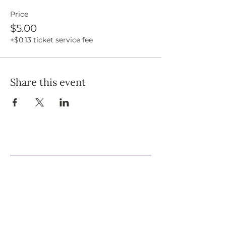
Price
$5.00
+$0.13 ticket service fee
Share this event
Support Our Efforts
Shop
Volunteer
Jobs
Donate
Join