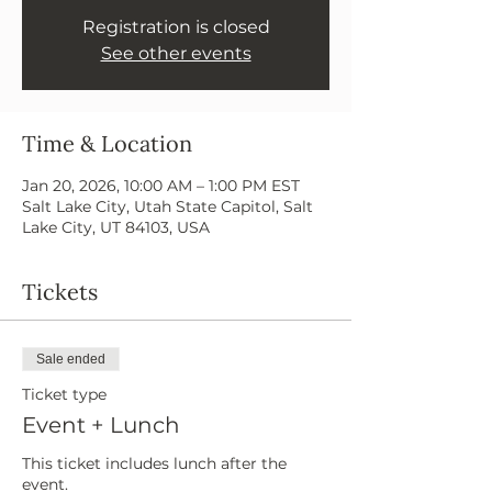
Registration is closed
See other events
Time & Location
Jan 20, 2026, 10:00 AM – 1:00 PM EST
Salt Lake City, Utah State Capitol, Salt
Lake City, UT 84103, USA
Tickets
Sale ended
Ticket type
Event + Lunch
This ticket includes lunch after the 
event.