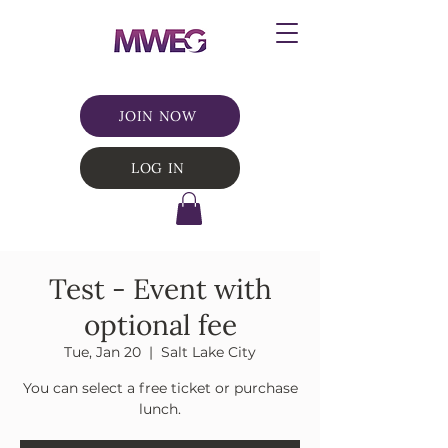
JOIN NOW
LOG IN
Test - Event with
optional fee
Tue, Jan 20
  |  
Salt Lake City
You can select a free ticket or purchase
lunch.