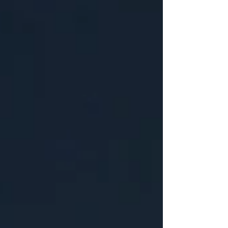
instead asked the brother of Jared,
“What will ye that I should prepare for
you that ye may have light when ye are
swallowed up in the depths of the sea?”
(2:25). It is intriguing to me that the
Lord would provide detailed
instructions