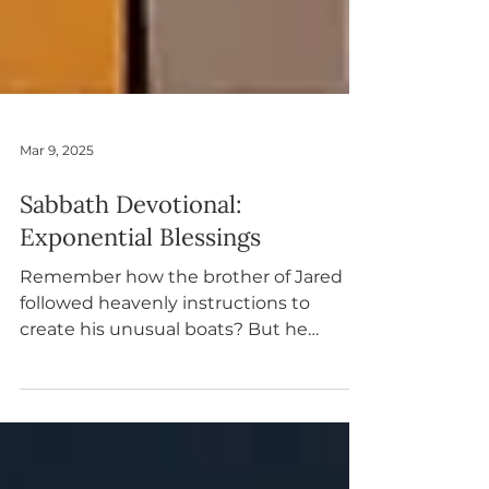
Mar 9, 2025
Sabbath Devotional:
Exponential Blessings
Remember how the brother of Jared
followed heavenly instructions to
create his unusual boats? But he
recognized a design flaw: how to
provide the travelers with light. The
Lord explained why the Jaredites
couldn’t have windows or use fire, but