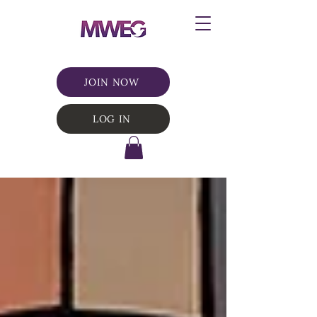
JOIN NOW
LOG IN