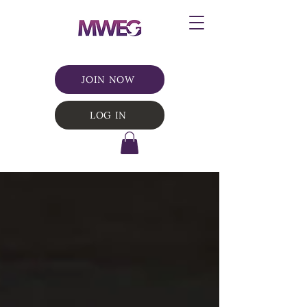
JOIN NOW
LOG IN