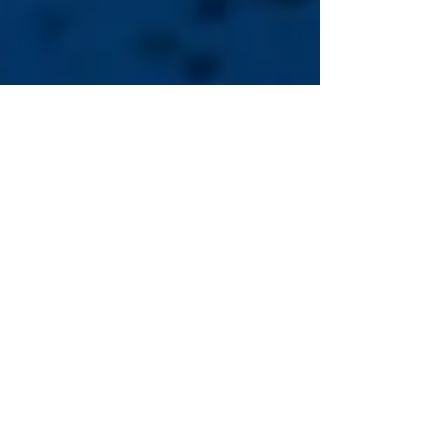
May 29
Data Centers: Factors and
Solutions
Recently, the rapid expansion of data