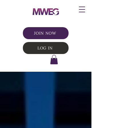
JOIN NOW
LOG IN