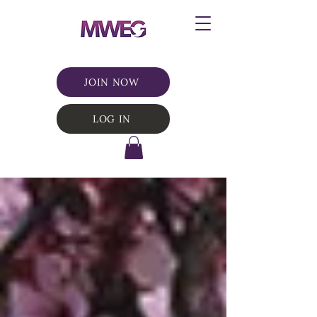
JOIN NOW
LOG IN