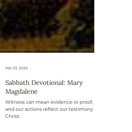
Mar 23, 2024
Sabbath Devotional: Mary
Magdalene
Witness can mean evidence or proof,