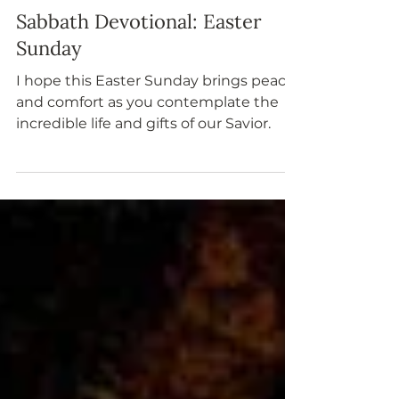
Apr 20, 2025
Sabbath Devotional: Easter
Sunday
I hope this Easter Sunday brings peace
and comfort as you contemplate the
incredible life and gifts of our Savior.