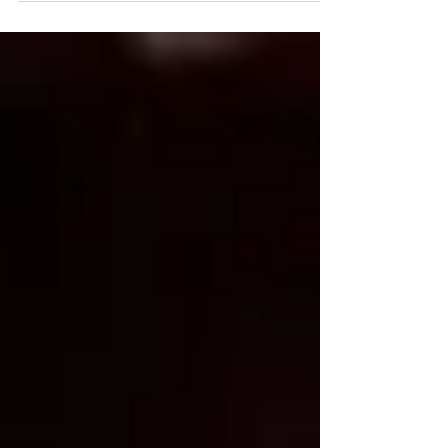
and our actions reflect our testimony of
Christ.