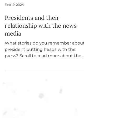
Feb 19, 2024
Presidents and their
relationship with the news
media
What stories do you remember about a
president butting heads with the
press? Scroll to read more about the
support and tension between a
president and the news media.