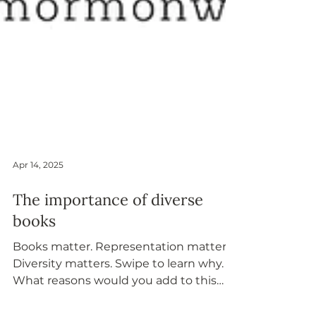
Apr 14, 2025
The importance of diverse
books
Books matter. Representation matters.
Diversity matters. Swipe to learn why.
What reasons would you add to this