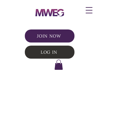
JOIN NOW
LOG IN