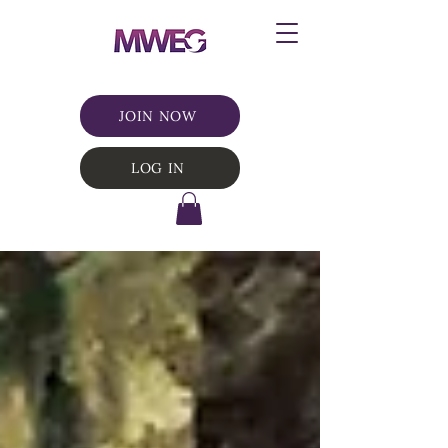
JOIN NOW
LOG IN