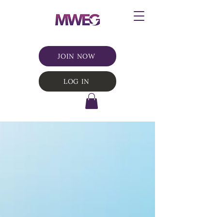
JOIN NOW
LOG IN