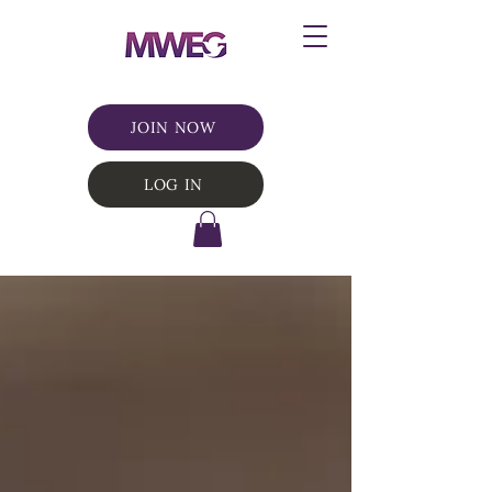
JOIN NOW
LOG IN