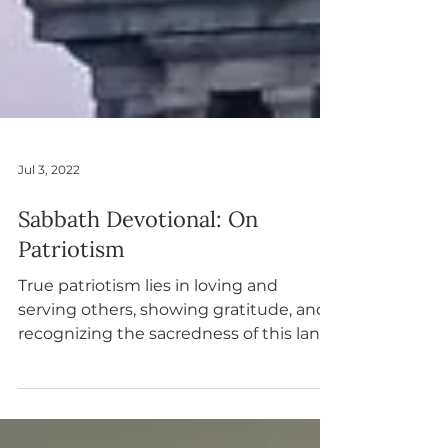
Jul 3, 2022
Sabbath Devotional: On
Patriotism
True patriotism lies in loving and
serving others, showing gratitude, and
recognizing the sacredness of this land.