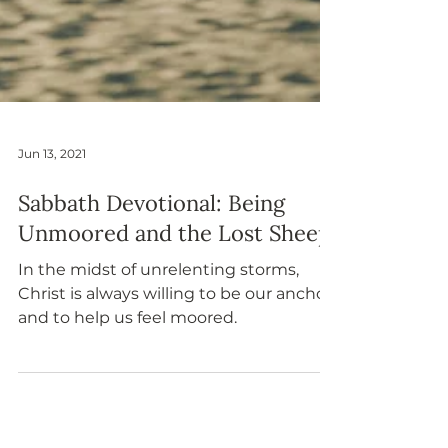
Jun 13, 2021
Sabbath Devotional: Being
Unmoored and the Lost Sheep
In the midst of unrelenting storms,
Christ is always willing to be our anchor
and to help us feel moored.