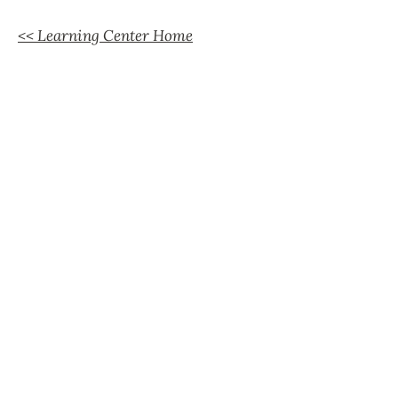
<< Learning Center Home
Support Our Efforts
Shop
Volunteer
Jobs
Donate
Join
Learn More
Official Statements
FAQs
Peacemaking