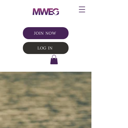
JOIN NOW
LOG IN