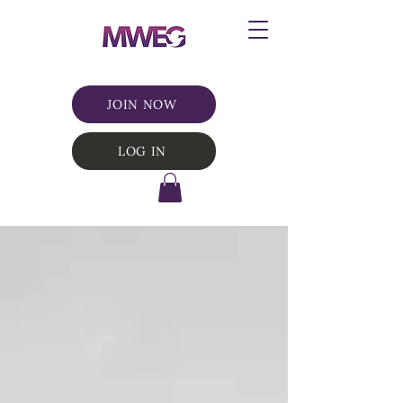
JOIN NOW
LOG IN