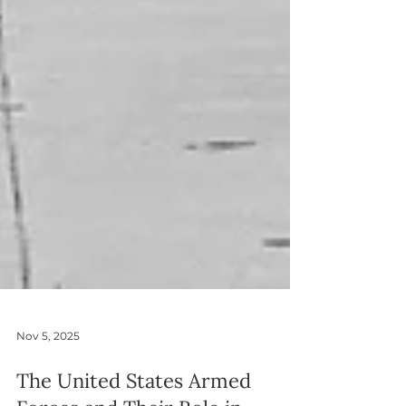
Nov 5, 2025