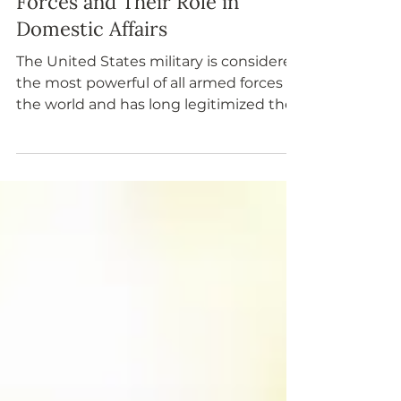
The United States Armed
Forces and Their Role in
Domestic Affairs
The United States military is considered
the most powerful of all armed forces in
the world and has long legitimized the
nation’s standing as a global leader.
Military members take an oath to
“support and defend the Constitution
of the United States against all
enemies, foreign or domestic.” The
National Guard and military reserves
respond locally to domestic
emergencies, including natural
disasters, and provide national security
as needed.