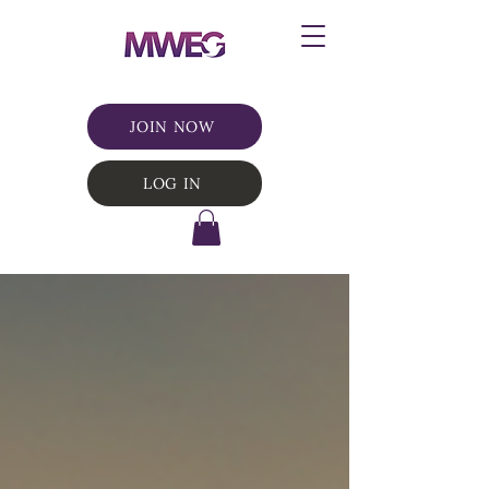
JOIN NOW
LOG IN