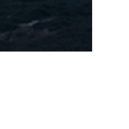
Dec 18, 2019
Official Statement From