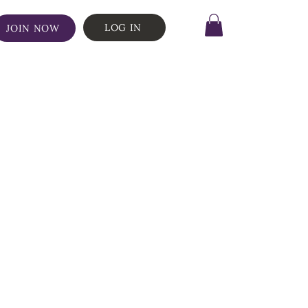
LOG IN
JOIN NOW