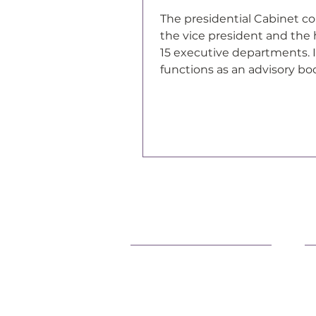
The presidential Cabinet co
the vice president and the 
15 executive departments. I
functions as an advisory bo
president of the United Sta
Support Our Efforts
L
Shop
O
Volunteer
F
Jobs
P
Donate
C