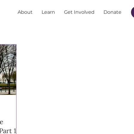
About
Learn
Get Involved
Donate
he
Part 1