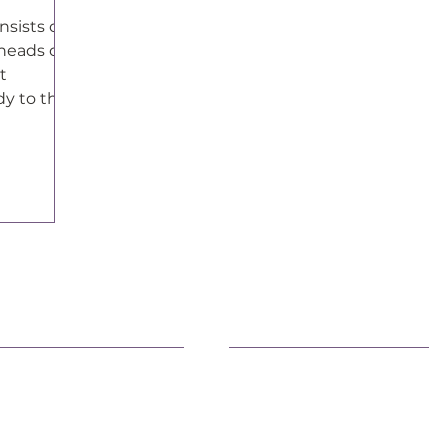
nsists of
heads of
t
dy to the
tes.
earn More
Advocacy
fficial Statements
Advancing Democracy
AQs
Family Health & Well-Bein
eacemaking
Environment
ivic Engagement
Immigration