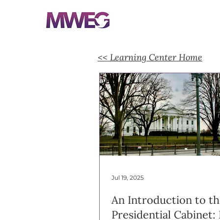
<< Learning Center Home
Jul 19, 2025
An Introduction to t
Presidential Cabinet: 