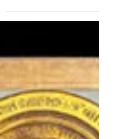
stormy world, providing surety,
steadfastness, and motivation for good
works.