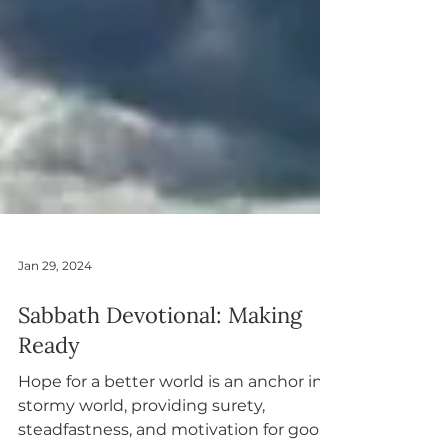
Jan 29, 2024
Sabbath Devotional: Making
Ready
Hope for a better world is an anchor in a