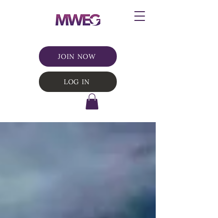
JOIN NOW
LOG IN