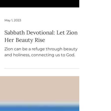
May 1, 2023
Sabbath Devotional: Let Zion in
Her Beauty Rise
Zion can be a refuge through beauty
and holiness, connecting us to God.