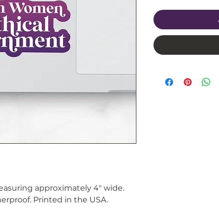
measuring approximately 4" wide.
rproof. Printed in the USA.