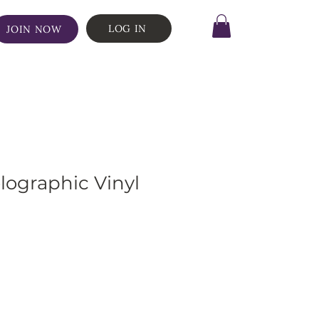
LOG IN
JOIN NOW
ographic Vinyl