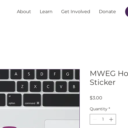
About
Learn
Get Involved
Donate
MWEG Hol
Sticker
Price
$3.00
Quantity
*