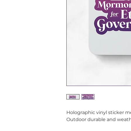
Holographic vinyl sticker 
Outdoor durable and weathe