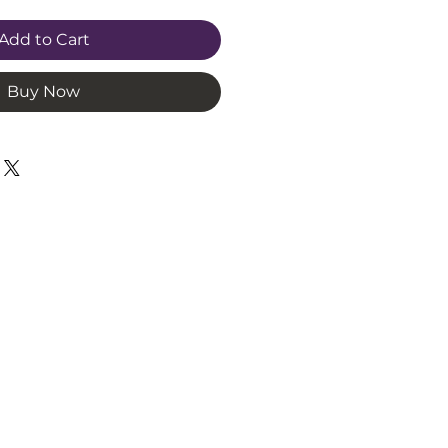
Add to Cart
Buy Now