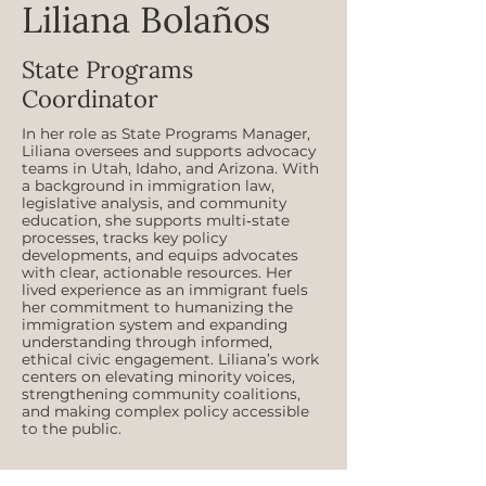
Liliana Bolaños
State Programs
Coordinator
In her role as State Programs Manager,
Liliana oversees and supports advocacy
teams in Utah, Idaho, and Arizona. With
a background in immigration law,
legislative analysis, and community
education, she supports multi‑state
processes, tracks key policy
developments, and equips advocates
with clear, actionable resources. Her
lived experience as an immigrant fuels
her commitment to humanizing the
immigration system and expanding
understanding through informed,
ethical civic engagement. Liliana’s work
centers on elevating minority voices,
strengthening community coalitions,
and making complex policy accessible
to the public.