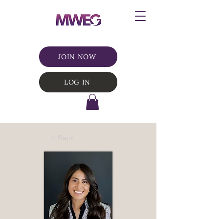
JOIN NOW
LOG IN
< Back