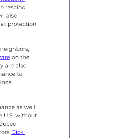
o rescind 
n also 
at protection 
 neighbors, 
care
 on the 
ey are also 
hance to 
ince 
ance as well 
 U.S. without 
oduced 
tors 
Dick 