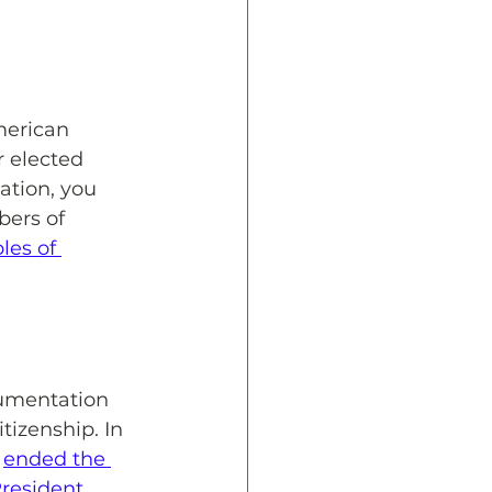
merican 
r elected 
ation, you 
ers of 
les of 
cumentation 
tizenship. In 
 
ended the 
resident 