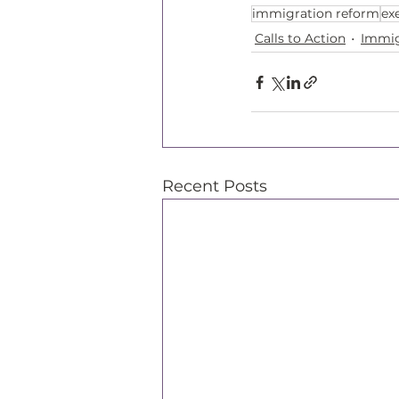
immigration reform
ex
Calls to Action
Immig
Recent Posts