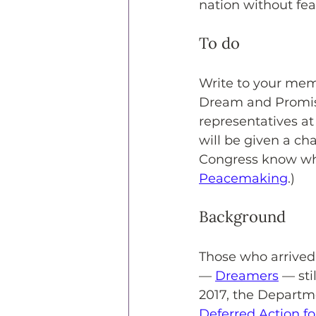
nation without fea
To do
Write to your mem
Dream and Promise 
representatives at
will be given a ch
Congress know why
Peacemaking
.) 
Background
Those who arrived
— 
Dreamers
 — sti
2017, the Departm
Deferred Action f