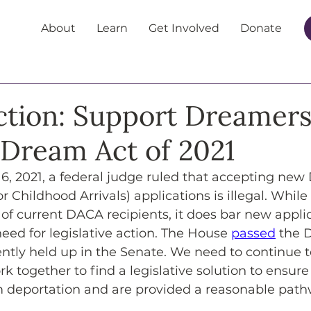
About
Learn
Get Involved
Donate
Action: Support Dreamer
 Dream Act of 2021
16, 2021, a federal judge ruled that accepting ne
r Childhood Arrivals) applications is illegal. While
of current DACA recipients, it does bar new applic
ed for legislative action. The House 
passed
 the 
rrently held up in the Senate. We need to continue
rk together to find a legislative solution to ensur
m deportation and are provided a reasonable path