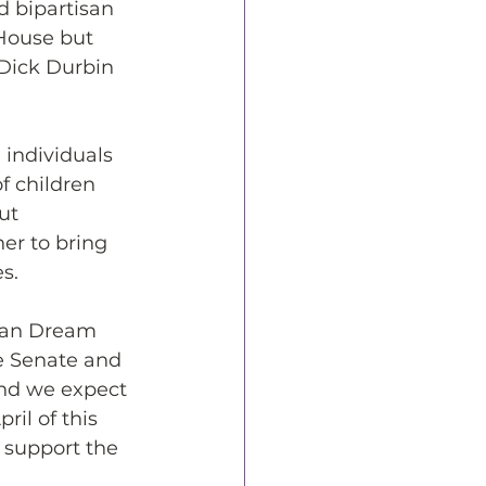
d bipartisan 
 House but 
 Dick Durbin 
 individuals 
f children 
ut 
er to bring 
s.
can Dream 
e Senate and 
and we expect 
il of this 
 support the 