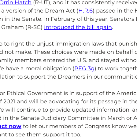
Orrin Hatch
 (R-UT), and it has consistently receive
, a version of the Dream Act (
H.R.6
) passed in the
 in the Senate. In February of this year, Senators
y Graham (R-SC) 
introduced the bill again
.
lp to right the unjust immigration laws that punish
id not make. These choices were made on behalf o
amily members entered the U.S. and stayed witho
 have a moral obligation (
PEG 3g
) to work togeth
slation to support the Dreamers in our communitie
 Ethical Government is in support of the Ameri
 2021 and will be advocating for its passage in th
e will continue to provide updated information, 
rd in the Senate Judiciary Committee in March or Apr
act now
 to let our members of Congress know we
t to see them support it too.