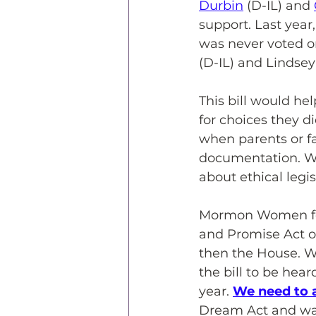
Durbin
 (D-IL) and 
support. Last year
was never voted on
(D-IL) and Lindse
This bill would he
for choices they d
when parents or f
documentation. We
about ethical legi
Mormon Women for
and Promise Act of
then the House. W
the bill to be hea
year. 
We need to 
Dream Act and wan