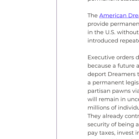
The 
American Dre
provide permanent
in the U.S. without
introduced repeate
Executive orders d
because a future a
deport Dreamers t
a permanent legisl
partisan pawns via
will remain in unce
millions of indivi
They already contr
security of being 
pay taxes, invest 