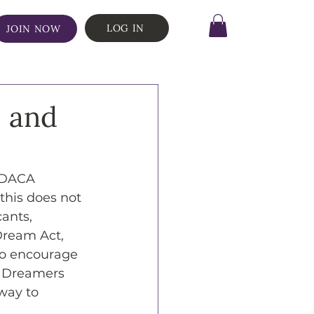
LOG IN
JOIN NOW
s and
w DACA 
 this does not 
ants, 
Dream Act, 
 to encourage 
e Dreamers 
way to 