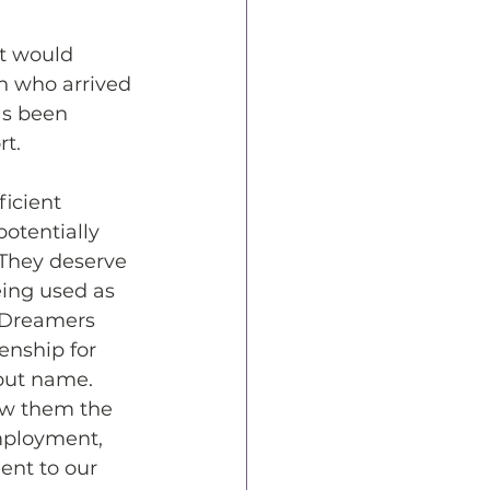
t would 
n who arrived 
as been 
rt.
icient 
otentially 
 They deserve 
eing used as 
, Dreamers 
enship for 
but name. 
ow them the 
mployment, 
ent to our 