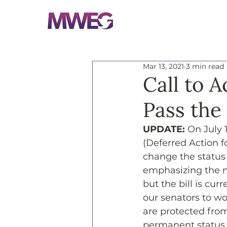
Mar 13, 2021
3 min read
Call to 
Pass the
UPDATE: 
On July 
(Deferred Action fo
change the status 
emphasizing the ne
but the bill is cu
our senators to wo
are protected fro
permanent status.