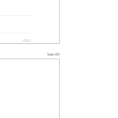
See All