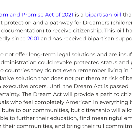
am and Promise Act of 2021
 is a 
bipartisan bill 
tha
 protection and a pathway for Dreamers (childre
 documentation) to receive citizenship. This bill h
dly since 
2001
 and has received bipartisan suppo
o not offer long-term legal solutions and are insuff
dministration could revoke protected status and p
o countries they do not even remember living in.
ative solution that does not put them at risk of b
 executive orders. Until the Dream Act is passed
rtainty. The Dream Act will provide a path to citiz
duals who feel completely American in everything 
ibute to our communities, but citizenship will all
able to further their education, find meaningful e
in their communities, and bring their full commitm