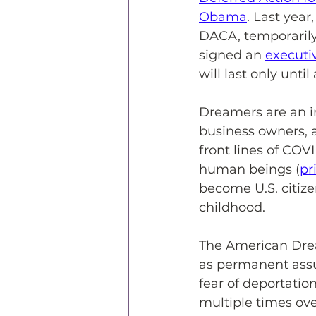
Obama
. Last yea
DACA, temporarily
signed an 
executi
will last only unti
Dreamers are an in
business owners, 
front lines of COVI
human beings (
pr
become U.S. citizen
childhood.
The American Drea
as permanent assu
fear of deportati
multiple times over