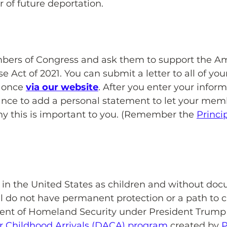
r of future deportation.
bers of Congress and ask them to support the A
Act of 2021. You can submit a letter to all of you
 once 
via our website
. After you enter your inform
ance to add a personal statement to let your memb
 this is important to you. (Remember the 
Princip
 in the United States as children and without do
ll do not have permanent protection or a path to ci
ent of Homeland Security under President Trump
or Childhood Arrivals (DACA) program
 created by 
P