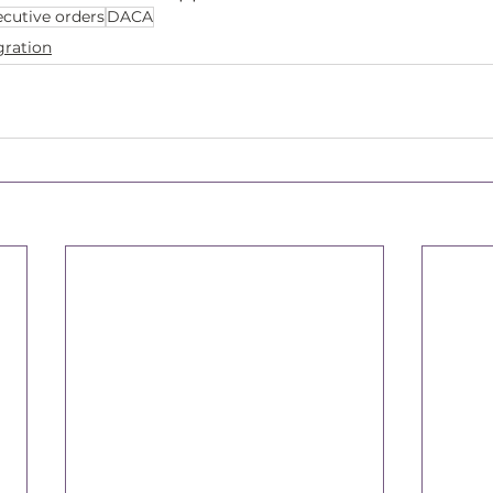
ecutive orders
DACA
ration