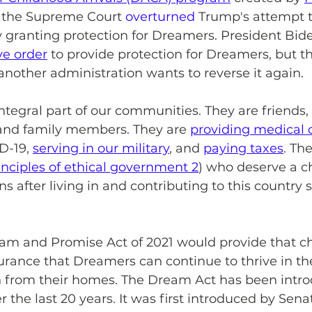
r, the Supreme Court 
overturned
 Trump's attempt t
 granting protection for Dreamers. President Bide
ve order
 to provide protection for Dreamers, but th
l another administration wants to reverse it again.
tegral part of our communities. They are friends,
and family members. They are 
providing medical 
D-19, 
serving in our military
, and 
paying taxes
. Th
inciples of ethical government 2
) who deserve a c
s after living in and contributing to this country s
m and Promise Act of 2021 would provide that ch
rance that Dreamers can continue to thrive in the
on from their homes. The Dream Act has been intr
 the last 20 years. It was first introduced by Sena