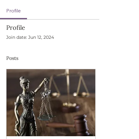
Profile
Profile
Join date: Jun 12, 2024
Posts