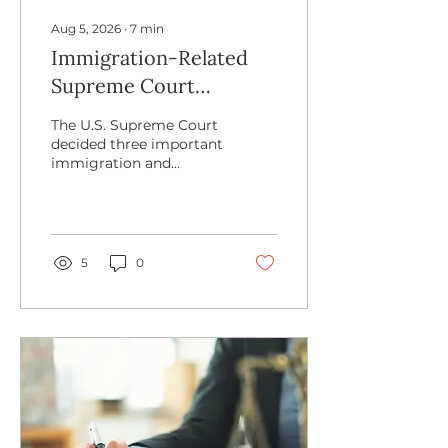
Aug 5, 2026
∙
7
min
Immigration-Related
Supreme Court
Decisions in 2026 — and
The U.S. Supreme Court
What Comes Next
decided three important
immigration and
citizenship-related cases
in 2026. In this article,
we break down the
cases, the majority
opinions, and the
5
0
dissenting opinions of
Mullin v. Doe, Mullin v.
Al Otro Lado, and
Trump v. Barbara.