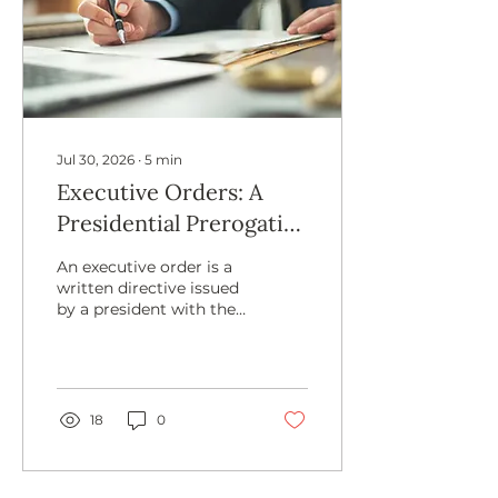
Jul 30, 2026
∙
5
min
Executive Orders: A
Presidential Prerogative
With Limits
An executive order is a
written directive issued
by a president with the
intent to adjust federal
agency-related policy or
procedure. The
president derives the
power to issue executive
18
0
orders from Article 2 of
the Constitution or as
delegated by Congress.