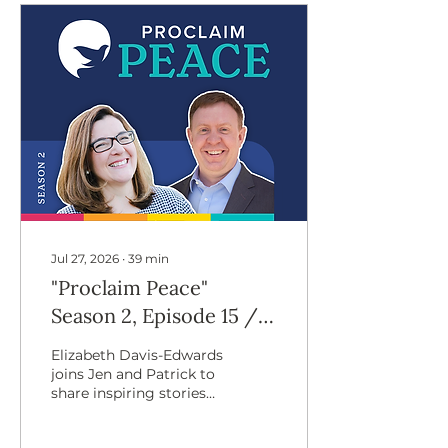
Jul 27, 2026
∙
39
min
"Proclaim Peace"
Season 2, Episode 15 //
Building Peace Through
Elizabeth Davis-Edwards
Welcoming the
joins Jen and Patrick to
share inspiring stories
Stranger, With
of community-led
Elizabeth Davis-
refugee support and