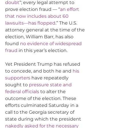
doubt
“; every legal attempt to 
prove election fraud — “
an effort 
that now includes about 60 
lawsuits—has flopped
.” The U.S. 
attorney general at the time of the 
election, William Barr, has also 
found 
no evidence of widespread 
fraud
 in this year’s election.
Yet President Trump has refused 
to concede, and both he and 
his 
supporters
 have repeatedly 
sought to 
pressure state and 
federal officials
 to alter the 
outcome of the election. These 
efforts culminated Saturday in a 
call to the Georgia secretary of 
state during which the president 
nakedly asked for the necessary 