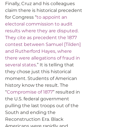
Finally, Cruz and his colleagues 
claim there is historical precedent 
for Congress “
to appoint an 
electoral commission to audit 
results where they are disputed. 
They cite as precedent the 1877 
contest between Samuel [Tilden] 
and Rutherford Hayes, where 
there were allegations of fraud in 
several states
.” It is telling that 
they chose just this historical 
moment. Students of American 
history know the result. The 
“
Compromise of 1877
” resulted in 
the U.S. federal government 
pulling the last troops out of the 
South and ending the 
Reconstruction Era. Black 
Americans were rapidly and 