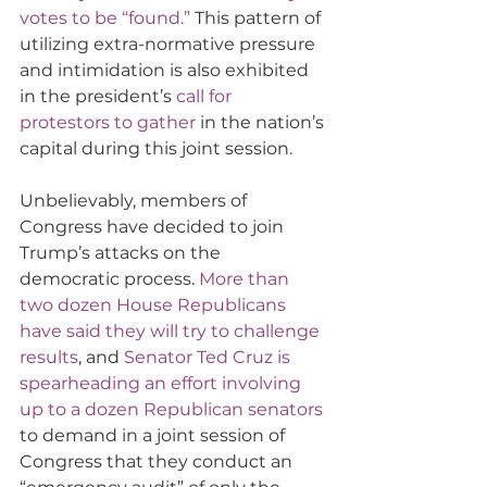
votes to be “found.”
 This pattern of 
utilizing extra-normative pressure 
and intimidation is also exhibited 
in the president’s 
call for 
protestors to gather
 in the nation’s 
capital during this joint session.
Unbelievably, members of 
Congress have decided to join 
Trump’s attacks on the 
democratic process. 
More than 
two dozen House Republicans 
have said they will try to challenge 
results
, and 
Senator Ted Cruz is 
spearheading an effort involving 
up to a dozen Republican senators
to demand in a joint session of 
Congress that they conduct an 