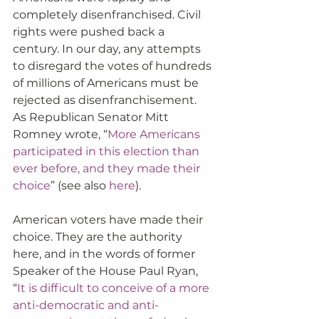
completely disenfranchised. Civil 
rights were pushed back a 
century. In our day, any attempts 
to disregard the votes of hundreds 
of millions of Americans must be 
rejected as disenfranchisement. 
As Republican Senator Mitt 
Romney wrote, “
More Americans 
participated in this election than 
ever before, and they made their 
choice
” (see also 
here
).
American voters have made their 
choice. They are the authority 
here, and in the words of former 
Speaker of the House Paul Ryan, 
“
It is difficult to conceive of a more 
anti-democratic and anti-