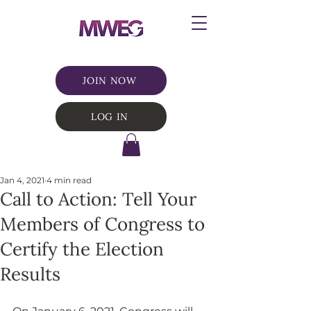
JOIN NOW
LOG IN
Jan 4, 2021
4 min read
Call to Action: Tell Your
Members of Congress to
Certify the Election
Results