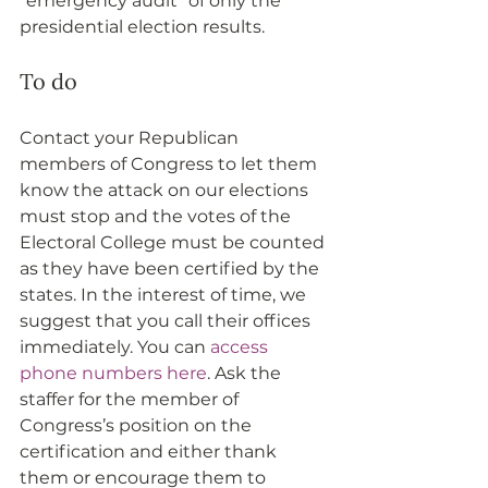
“emergency audit” of only the 
presidential election results.
To do
Contact your Republican 
members of Congress to let them 
know the attack on our elections 
must stop and the votes of the 
Electoral College must be counted 
as they have been certified by the 
states. In the interest of time, we 
suggest that you call their offices 
immediately. You can 
access 
phone numbers here
. Ask the 
staffer for the member of 
Congress’s position on the 
certification and either thank 
them or encourage them to 