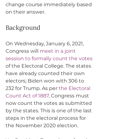
change course immediately based 
on their answer.
Background
On Wednesday, January 6, 2021, 
Congress will 
meet in a joint 
session to formally count the votes
of the Electoral College. The states 
have already counted their own 
electors; Biden won with 306 to 
232 for Trump. As per 
the Electoral 
Count Act of 1887
, Congress must 
now count the votes as submitted 
by the states. This is one of the last 
steps in the electoral process for 
the November 2020 election. 