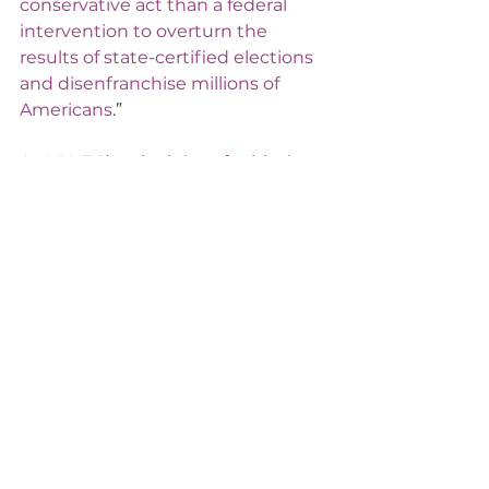
conservative act than a federal 
intervention to overturn the 
results of state-certified elections 
and disenfranchise millions of 
Americans
.”
As 
MWEG’s principles of ethical 
government
 state, elected officials 
must be "honest and transparent" 
and "eschew conflicts of interest 
and avoid the appearance of a 
conflict of interest in fidelity to the 
public trust." To those members of 
Congress unwilling to do this, we 
again quote Senator Romney: "
I 
could never have imagined seeing 
these things in the greatest 
democracy in the world. Has 
ambition so eclipsed principle?
"