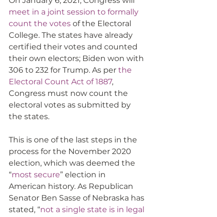
On January 6, 2021, Congress will 
meet in a joint session to formally 
count the votes
 of the Electoral 
College. The states have already 
certified their votes and counted 
their own electors; Biden won with 
306 to 232 for Trump. As per 
the 
Electoral Count Act of 1887
, 
Congress must now count the 
electoral votes as submitted by 
the states.
This is one of the last steps in the 
process for the November 2020 
election, which was deemed the 
“
most secure
” election in 
American history. As Republican 
Senator Ben Sasse of Nebraska has 
stated, “
not a single state is in legal 