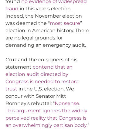
found 
no evidence of widespread 
fraud
 in this year’s election. 
Indeed, the November election 
was deemed the “
most secure
” 
election in American history. There 
are no legal grounds for 
demanding an emergency audit. 
Cruz and the co-signers of his 
statement 
contend that an 
election audit directed by 
Congress is needed to restore 
trust
 in the U.S. election. We 
concur with Senator Mitt 
Romney’s rebuttal: “
Nonsense. 
This argument ignores the widely 
perceived reality that Congress is 
an overwhelmingly partisan body
.”