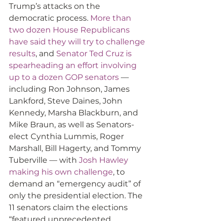
Trump’s attacks on the 
democratic process. 
More than 
two dozen House Republicans 
have said they will try to challenge 
results
, and 
Senator Ted Cruz is 
spearheading an effort involving 
up to a dozen GOP senators
 — 
including Ron Johnson, James 
Lankford, Steve Daines, John 
Kennedy, Marsha Blackburn, and 
Mike Braun, as well as Senators-
elect Cynthia Lummis, Roger 
Marshall, Bill Hagerty, and Tommy 
Tuberville — with 
Josh Hawley 
making his own challenge
, to 
demand an “emergency audit” of 
only the presidential election. The 
11 senators claim the elections 
“featured unprecedented 