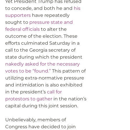
Yet President Trump has refused 
to concede, and both he and 
his 
supporters
 have repeatedly 
sought to 
pressure state and 
federal officials
 to alter the 
outcome of the election. These 
efforts culminated Saturday in a 
call to the Georgia secretary of 
state during which the president 
nakedly asked for the necessary 
votes to be “found.”
 This pattern of 
utilizing extra-normative pressure 
and intimidation is also exhibited 
in the president’s 
call for 
protestors to gather
 in the nation’s 
capital during this joint session. 
Unbelievably, members of 
Congress have decided to join 