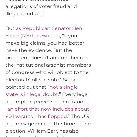
allegations of voter fraud and 
illegal conduct.”  
But 
as Republican Senator Ben 
Sasse (NE) has written
, “If you 
make big claims, you had better 
have the evidence. But the 
president doesn’t and neither do 
the institutional arsonist members 
of Congress who will object to the 
Electoral College vote.” Sasse 
pointed out that “
not a single 
state is in legal doubt
.” Every legal 
attempt to prove election fraud — 
“
an effort that now includes about 
60 lawsuits—has flopped
.” The U.S. 
attorney general at the time of the 
election, William Barr, has also 