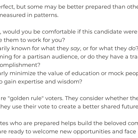
erfect, but some may be better prepared than othe
measured in patterns. 
, would you be comfortable if this candidate were
e them to work for you? 
arily known for what they
say
, or for what they 
do
ing for a partisan audience, or do they have a tra
complishment? 
arly minimize the value of education or mock peo
o gain expertise and wisdom?
re "golden rule" voters. They consider whether thei
hey use their vote to create a better shared future
ates who are prepared helps build the beloved c
are ready to welcome new opportunities and face