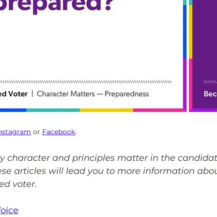
nstagram
 or 
Facebook
.
y character and principles matter in the candidat
ese articles will lead you to more information abo
ed voter.
Voice