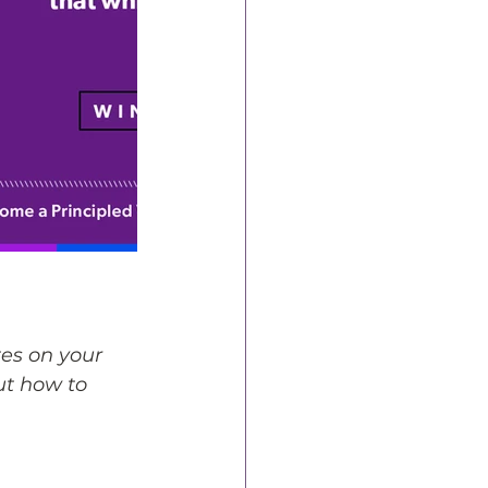
es on your 
ut how to 