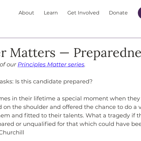
About
Learn
Get Involved
Donate
r Matters — Preparedne
 of our 
Principles Matter series
.
 asks: Is this candidate prepared?
mes in their lifetime a special moment when they 
d on the shoulder and offered the chance to do a v
hem and fitted to their talents. What a tragedy if
red or unqualified for that which could have been
Churchill