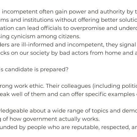
 incompetent often gain power and authority by 
ems and institutions without offering better solutio
ation can lead officials to overpromise and underd
sing cynicism among citizens.
ers are ill-informed and incompetent, they signa
acks on our society by bad actors from home and 
his candidate is prepared?
rong work ethic. Their colleagues (including politic
ak well of them and can offer specific examples o
ledgeable about a wide range of topics and demo
 of how government actually works. 
ounded by people who are reputable, respected, a