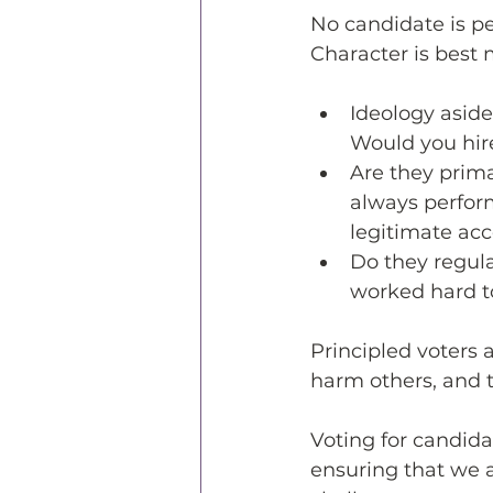
No candidate is p
Character is best 
Ideology aside
Would you hir
Are they prim
always perform
legitimate ac
Do they regul
worked hard t
Principled voters a
harm others, and t
Voting for candid
ensuring that we 