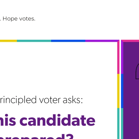
. Hope votes.