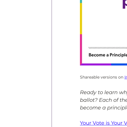
Shareable versions on 
I
Ready to learn wh
ballot? Each of th
become a principl
Your Vote is Your 