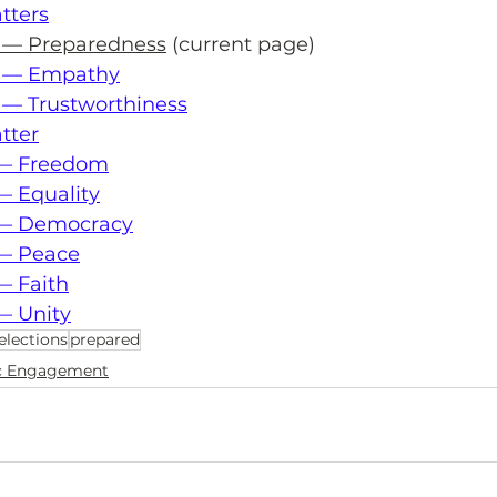
tters
s — Preparedness
 (current page)
s — Empathy
 — Trustworthiness
tter
r — Freedom
— Equality
r — Democracy
 — Peace
— Faith
— Unity
elections
prepared
ic Engagement