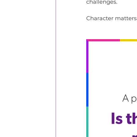
challenges.
Character matters