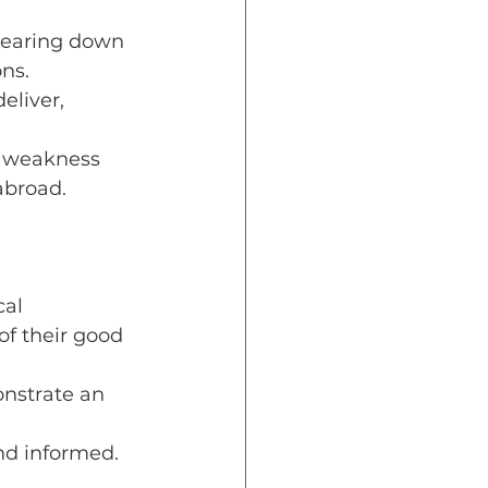
tearing down 
ns. 
eliver, 
l weakness 
abroad. 
al 
f their good 
nstrate an 
nd informed. 