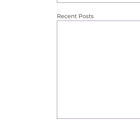
Recent Posts
Support Our Efforts
L