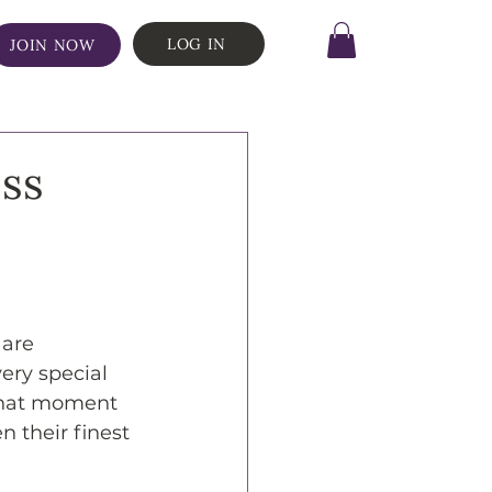
LOG IN
JOIN NOW
ss
are 
ery special 
 that moment 
 their finest 