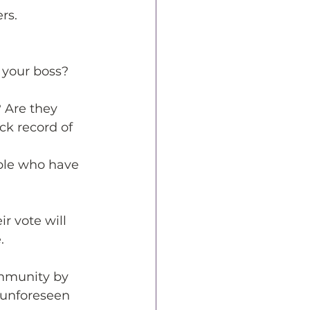
rs.
 your boss? 
? Are they 
ck record of 
ple who have 
r vote will 
. 
ommunity by 
 unforeseen 