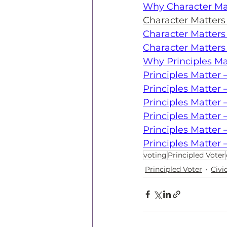
Why Character Ma
Character Matter
Character Matter
Character Matters
Why Principles Ma
Principles Matte
Principles Matter 
Principles Matte
Principles Matter
Principles Matter 
Principles Matter 
voting
Principled Voter
Principled Voter
Civ