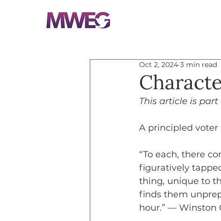
Oct 2, 2024
3 min read
Characte
This article is part
A principled voter
“To each, there co
figuratively tappe
thing, unique to t
finds them unprepa
hour.” — Winston 