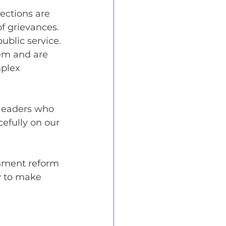
ections are 
f grievances. 
ublic service.
em and are 
plex 
 leaders who 
efully on our 
rnment reform 
ly to make 