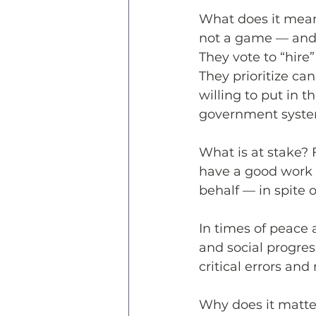
What does it mean 
not a game — and t
They vote to “hire
They prioritize ca
willing to put in 
government syste
What is at stake?
have a good work e
behalf — in spite o
In times of peace 
and social progress
critical errors and
Why does it matte