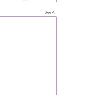
See All
Connect With Us