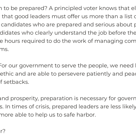
to be prepared? A principled voter knows that el
hat good leaders must offer us more than a list o
” candidates who are prepared and serious about p
ndidates who clearly understand the job before th
the hours required to do the work of managing com
ms.
 For our government to serve the people, we need
thic and are able to persevere patiently and peac
f setbacks. 
and prosperity, preparation is necessary for gove
. In times of crisis, prepared leaders are less like
 more able to help us to safe harbor.
r?