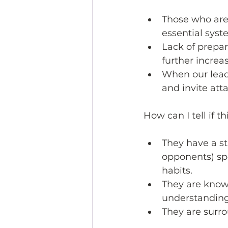
Those who are
essential syst
Lack of prepar
further increa
When our lead
and invite att
How can I tell if t
They have a st
opponents) spe
habits.
They are know
understanding
They are surr