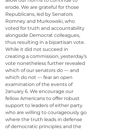
allow our norms to continue to 
erode. We are grateful for those 
Republicans, led by Senators 
Romney and Murkowski, who 
voted for truth and accountability 
alongside Democrat colleagues, 
thus resulting in a bipartisan vote. 
While it did not succeed in 
creating a commission, yesterday’s 
vote nonetheless further revealed 
which of our senators do — and 
which do not — fear an open 
examination of the events of 
January 6. We encourage our 
fellow Americans to offer robust 
support to leaders of either party 
who are willing to courageously go 
where the truth leads in defense 
of democratic principles and the 