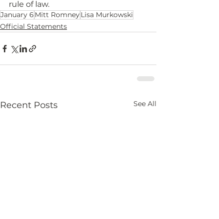
rule of law.
January 6
Mitt Romney
Lisa Murkowski
Official Statements
See All
Recent Posts