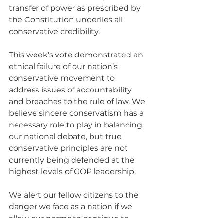
transfer of power as prescribed by 
the Constitution underlies all 
conservative credibility.
This week’s vote demonstrated an 
ethical failure of our nation’s 
conservative movement to 
address issues of accountability 
and breaches to the rule of law. We 
believe sincere conservatism has a 
necessary role to play in balancing 
our national debate, but true 
conservative principles are not 
currently being defended at the 
highest levels of GOP leadership.
We alert our fellow citizens to the 
danger we face as a nation if we 