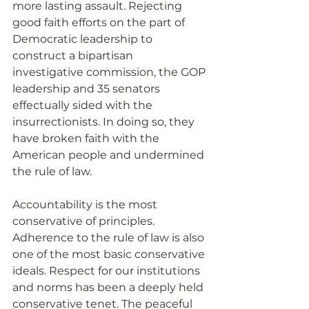
more lasting assault. Rejecting 
good faith efforts on the part of 
Democratic leadership to 
construct a bipartisan 
investigative commission, the GOP 
leadership and 35 senators 
effectually sided with the 
insurrectionists. In doing so, they 
have broken faith with the 
American people and undermined 
the rule of law.
Accountability is the most 
conservative of principles. 
Adherence to the rule of law is also 
one of the most basic conservative 
ideals. Respect for our institutions 
and norms has been a deeply held 
conservative tenet. The peaceful 