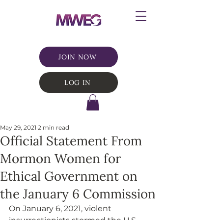
JOIN NOW
LOG IN
May 29, 2021
2 min read
Official Statement From
Mormon Women for
Ethical Government on
the January 6 Commission
On January 6, 2021, violent 