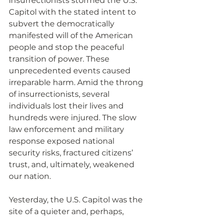
insurrectionists stormed the U.S. 
Capitol with the stated intent to 
subvert the democratically 
manifested will of the American 
people and stop the peaceful 
transition of power. These 
unprecedented events caused 
irreparable harm. Amid the throng 
of insurrectionists, several 
individuals lost their lives and 
hundreds were injured. The slow 
law enforcement and military 
response exposed national 
security risks, fractured citizens’ 
trust, and, ultimately, weakened 
our nation.
Yesterday, the U.S. Capitol was the 
site of a quieter and, perhaps, 