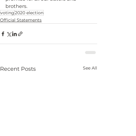
brothers.
voting
2020 election
Official Statements
See All
Recent Posts