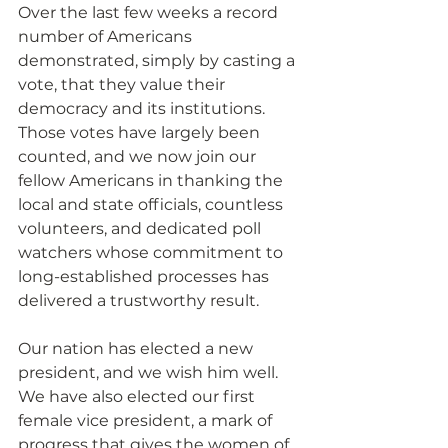
Over the last few weeks a record 
number of Americans 
demonstrated, simply by casting a 
vote, that they value their 
democracy and its institutions. 
Those votes have largely been 
counted, and we now join our 
fellow Americans in thanking the 
local and state officials, countless 
volunteers, and dedicated poll 
watchers whose commitment to 
long-established processes has 
delivered a trustworthy result.
Our nation has elected a new 
president, and we wish him well. 
We have also elected our first 
female vice president, a mark of 
progress that gives the women of 