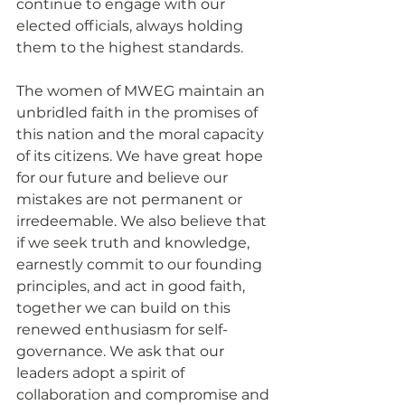
continue to engage with our 
elected officials, always holding 
them to the highest standards.
The women of MWEG maintain an 
unbridled faith in the promises of 
this nation and the moral capacity 
of its citizens. We have great hope 
for our future and believe our 
mistakes are not permanent or 
irredeemable. We also believe that 
if we seek truth and knowledge, 
earnestly commit to our founding 
principles, and act in good faith, 
together we can build on this 
renewed enthusiasm for self-
governance. We ask that our 
leaders adopt a spirit of 
collaboration and compromise and 