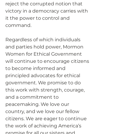
reject the corrupted notion that 
victory in a democracy carries with 
it the power to control and 
command.
Regardless of which individuals 
and parties hold power, Mormon 
Women for Ethical Government 
will continue to encourage citizens 
to become informed and 
principled advocates for ethical 
government. We promise to do 
this work with strength, courage, 
and a commitment to 
peacemaking. We love our 
country, and we love our fellow 
citizens. We are eager to continue 
the work of achieving America’s 
promise for all our sisters and 