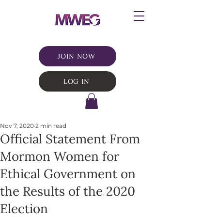
JOIN NOW
LOG IN
Nov 7, 2020
2 min read
Official Statement From
Mormon Women for
Ethical Government on
the Results of the 2020
Election