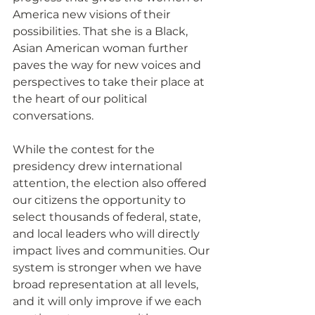
America new visions of their 
possibilities. That she is a Black, 
Asian American woman further 
paves the way for new voices and 
perspectives to take their place at 
the heart of our political 
conversations.
While the contest for the 
presidency drew international 
attention, the election also offered 
our citizens the opportunity to 
select thousands of federal, state, 
and local leaders who will directly 
impact lives and communities. Our 
system is stronger when we have 
broad representation at all levels, 
and it will only improve if we each 