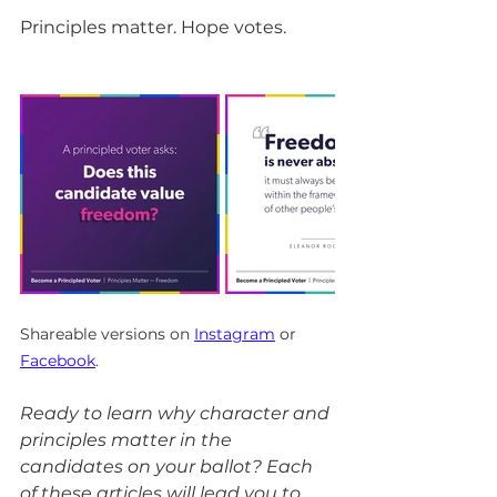
Principles matter. Hope votes.
Shareable versions on 
Instagram
 or 
Facebook
.
Ready to learn why character and 
principles matter in the 
candidates on your ballot? Each 
of these articles will lead you to 