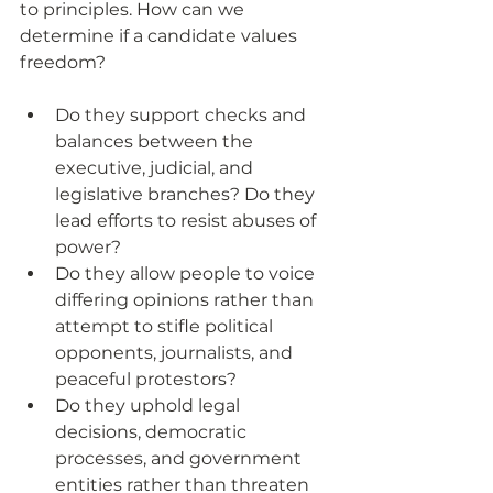
to principles. How can we 
determine if a candidate values 
freedom?
Do they support checks and 
balances between the 
executive, judicial, and 
legislative branches? Do they 
lead efforts to resist abuses of 
power?
Do they allow people to voice 
differing opinions rather than 
attempt to stifle political 
opponents, journalists, and 
peaceful protestors?
Do they uphold legal 
decisions, democratic 
processes, and government 
entities rather than threaten 