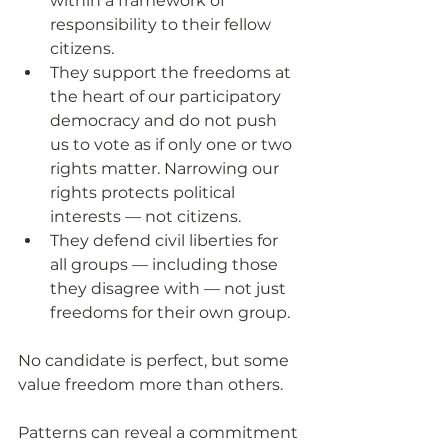
within a framework of 
responsibility to their fellow 
citizens.
They support the freedoms at 
the heart of our participatory 
democracy and do not push 
us to vote as if only one or two 
rights matter. Narrowing our 
rights protects political 
interests — not citizens.
They defend civil liberties for 
all groups — including those 
they disagree with — not just 
freedoms for their own group. 
No candidate is perfect, but some 
value freedom more than others.
Patterns can reveal a commitment 