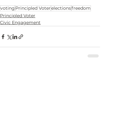
voting
Principled Voter
elections
freedom
Principled Voter
Civic Engagement
See All
Recent Posts