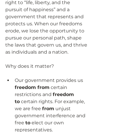
right to “life, liberty, and the 
pursuit of happiness” and a 
government that represents and 
protects us. When our freedoms 
erode, we lose the opportunity to 
pursue our personal path, shape 
the laws that govern us, and thrive 
as individuals and a nation.
Why does it matter?
Our government provides us 
freedom from
 certain 
restrictions and 
freedom 
to
 certain rights. For example, 
we are free 
from
 unjust 
government interference and 
free 
to
 elect our own 
representatives.