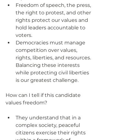
Freedom of speech, the press, 
the right to protest, and other 
rights protect our values and 
hold leaders accountable to 
voters.
Democracies must manage 
competition over values, 
rights, liberties, and resources. 
Balancing these interests 
while protecting civil liberties 
is our greatest challenge.
How can I tell if this candidate 
values freedom?
They understand that in a 
complex society, peaceful 
citizens exercise their rights 