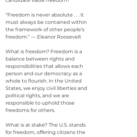
candidate value freedom?
“Freedom is never absolute . . . it 
must always be contained within 
the framework of other people’s 
freedom.” — Eleanor Roosevelt
What is freedom? Freedom is a 
balance between rights and 
responsibilities that allows each 
person and our democracy as a 
whole to flourish. In the United 
States, we enjoy civil liberties and 
political rights, and we are 
responsible to uphold those 
freedoms for others.
What is at stake? The U.S. stands 
for freedom, offering citizens the 