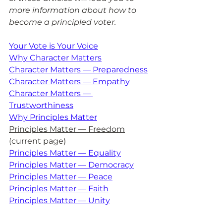
more information about how to 
become a principled voter.
Your Vote is Your Voice
Why Character Matters
Character Matters — Preparedness
Character Matters — Empathy
Character Matters — 
Trustworthiness
Why Principles Matter
Principles Matter — Freedom
(current page)
Principles Matter — Equality
Principles Matter — Democracy
Principles Matter — Peace
Principles Matter — Faith
Principles Matter — Unity