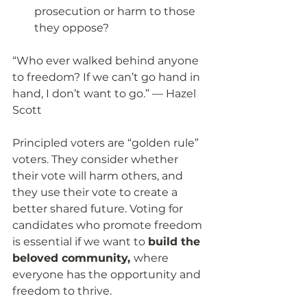
prosecution or harm to those 
they oppose? 
“Who ever walked behind anyone 
to freedom? If we can’t go hand in 
hand, I don’t want to go.” — Hazel 
Scott
Principled voters are “golden rule” 
voters. They consider whether 
their vote will harm others, and 
they use their vote to create a 
better shared future. Voting for 
candidates who promote freedom 
is essential if we want to 
build the 
beloved community, 
where 
everyone has the opportunity and 
freedom to thrive. 