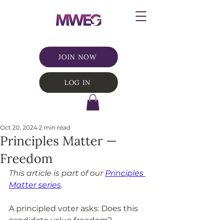
JOIN NOW
LOG IN
Oct 20, 2024
2 min read
Principles Matter —
Freedom
This article is part of our 
Principles 
Matter series
.
A principled voter asks: Does this 