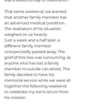
was a beautiful day of celebration.
That same weekend, we learned 
that another family member has 
an advanced medical condition. 
The realization of his situation 
weighed on us heavily.
Just a week and a half later, a 
different family member 
unexpectedly passed away. The 
grief of this loss was consuming, as 
anyone who has lost a family 
member to suicide can attest. The 
family decided to have his 
memorial service while we were all 
together the following weekend 
to celebrate my son’s return from 
his mission.