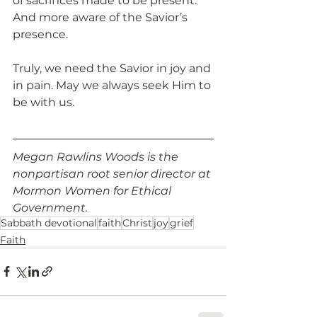
of sacrifices made to be present. 
And more aware of the Savior’s 
presence.
Truly, we need the Savior in joy and 
in pain. May we always seek Him to 
be with us.  
Megan Rawlins Woods is the 
nonpartisan root senior director at 
Mormon Women for Ethical 
Government.
Sabbath devotional
faith
Christ
joy
grief
Faith