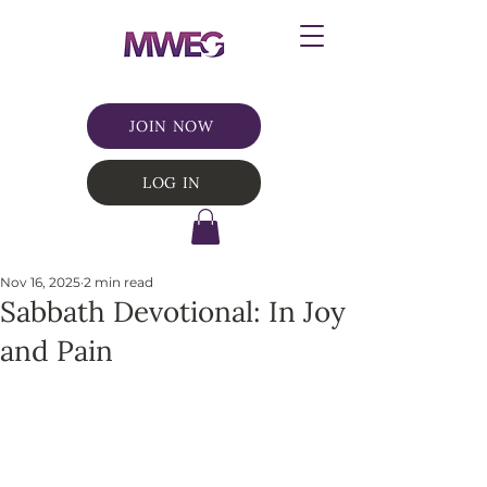
JOIN NOW
LOG IN
Nov 16, 2025
2 min read
Sabbath Devotional: In Joy
and Pain