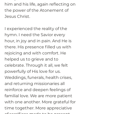
him and his life, again reflecting on 
the power of the Atonement of 
Jesus Christ.
I experienced the reality of the 
hymn. I need the Savior every 
hour, in joy and in pain. And He is 
there. His presence filled us with 
rejoicing and with comfort. He 
helped us to grieve and to 
celebrate. Through it all, we felt 
powerfully of His love for us. 
Weddings, funerals, health crises, 
and returning missionaries all 
reinforce and deepen feelings of 
familial love. We are more patient 
with one another. More grateful for 
time together. More appreciative 