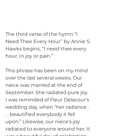
The third verse of the hymn “I 
Need Thee Every Hour” by Annie S. 
Hawks begins, “I need thee every 
hour, In joy or pain.”
This phrase has been on my mind 
over the last several weeks. Our 
niece was married at the end of 
September. She radiated pure joy. 
I was reminded of Fleur Delacour’s 
wedding day, when “her radiance . 
. . beautified everybody it fell 
upon.” Likewise, our niece’s joy 
radiated to everyone around her. It 