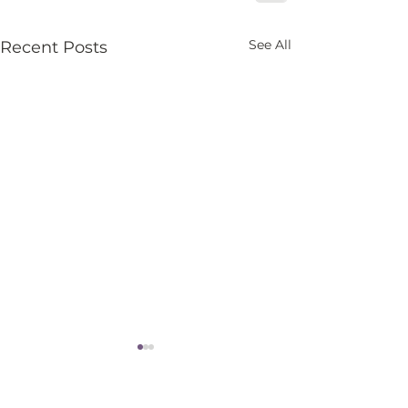
See All
Recent Posts