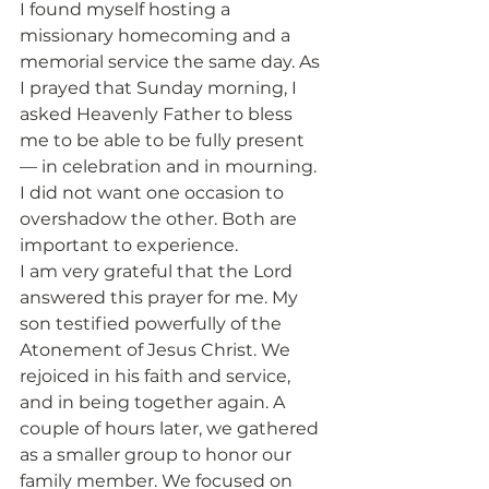
I found myself hosting a 
missionary homecoming and a 
memorial service the same day. As 
I prayed that Sunday morning, I 
asked Heavenly Father to bless 
me to be able to be fully present 
— in celebration and in mourning. 
I did not want one occasion to 
overshadow the other. Both are 
important to experience.
I am very grateful that the Lord 
answered this prayer for me. My 
son testified powerfully of the 
Atonement of Jesus Christ. We 
rejoiced in his faith and service, 
and in being together again. A 
couple of hours later, we gathered 
as a smaller group to honor our 
family member. We focused on 