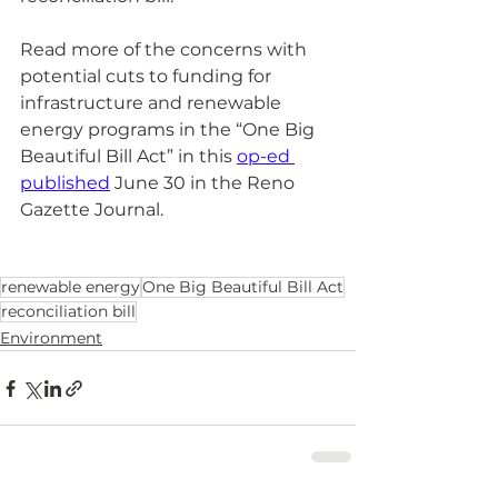
Read more of the concerns with 
potential cuts to funding for 
infrastructure and renewable 
energy programs in the “One Big 
Beautiful Bill Act” in this 
op-ed 
published
 June 30 in the Reno 
Gazette Journal.
renewable energy
One Big Beautiful Bill Act
reconciliation bill
Environment