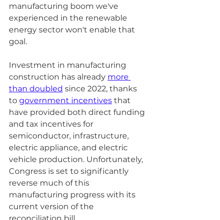
manufacturing boom we've 
experienced in the renewable 
energy sector won't enable that 
goal.
Investment in manufacturing 
construction has already 
more 
than doubled
 since 2022, thanks 
to 
government incentives
 that 
have provided both direct funding 
and tax incentives for 
semiconductor, infrastructure, 
electric appliance, and electric 
vehicle production. Unfortunately, 
Congress is set to significantly 
reverse much of this 
manufacturing progress with its 
current version of the 
reconciliation bill. 