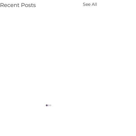
See All
Recent Posts