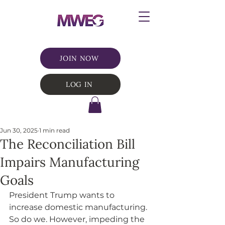
JOIN NOW
LOG IN
Jun 30, 2025
1 min read
The Reconciliation Bill
Impairs Manufacturing
Goals
President Trump wants to 
increase domestic manufacturing. 
So do we. However, impeding the 