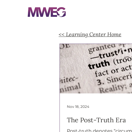
<< Learning Center Home
Nov 18, 2024
The Post-Truth Era
Post-truth denotes “circu