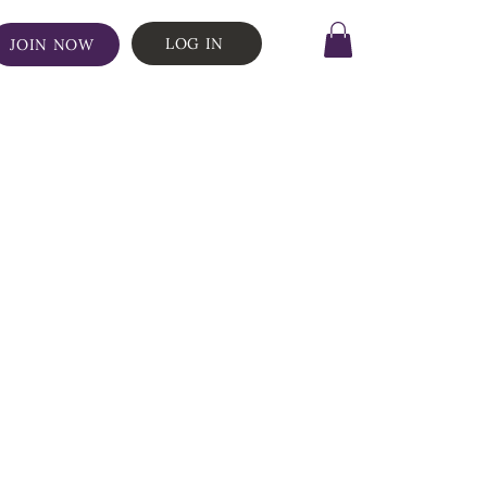
LOG IN
JOIN NOW