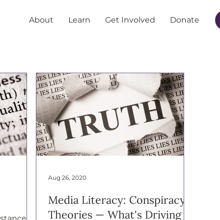
About
Learn
Get Involved
Donate
Aug 26, 2020
Media Literacy: Conspiracy
Theories — What's Driving
mstances