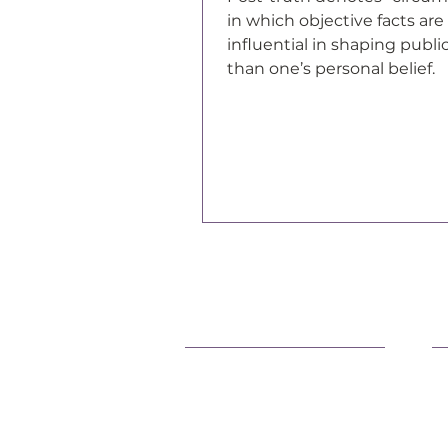
in which objective facts are 
influential in shaping publi
than one’s personal belief.
Support Our Efforts
L
Shop
O
Volunteer
F
Jobs
P
Donate
C