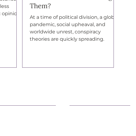
Them?
less
c opinion”
At a time of political division, a global
pandemic, social upheaval, and
worldwide unrest, conspiracy
theories are quickly spreading.
earn More
Advocacy
fficial Statements
Advancing Democracy
AQs
Family Health & Well-Bein
eacemaking
Environment
ivic Engagement
Immigration