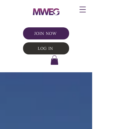
JOIN NOW
LOG IN