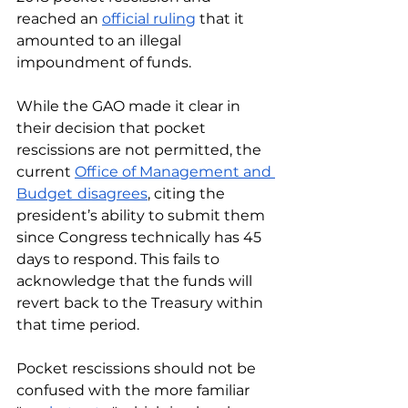
reached an 
official ruling
 that it 
amounted to an illegal 
impoundment of funds. 
While the GAO made it clear in 
their decision that pocket 
rescissions are not permitted, the 
current 
Office of Management and 
Budget
disagrees
, citing the 
president’s ability to submit them 
since Congress technically has 45 
days to respond. This fails to 
acknowledge that the funds will 
revert back to the Treasury within 
that time period.
Pocket rescissions should not be 
confused with the more familiar 