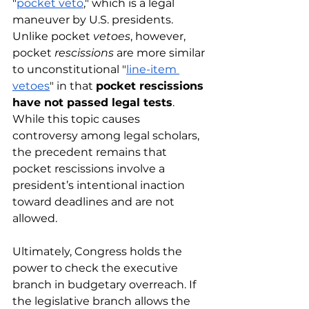
"
pocket veto
," which is a legal 
maneuver by U.S. presidents. 
Unlike pocket 
vetoes
, however, 
pocket
 rescissions
 are more similar 
to unconstitutional "
line-item 
vetoes
" in that 
pocket rescissions 
have not passed legal tests
. 
While this topic causes 
controversy among legal scholars, 
the precedent remains that 
pocket rescissions involve a 
president’s intentional inaction 
toward deadlines and are not 
allowed. 
Ultimately, Congress holds the 
power to check the executive 
branch in budgetary overreach. If 
the legislative branch allows the 