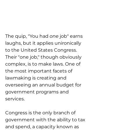
The quip, "You had 
one
 job" earns 
laughs, but it applies unironically 
to the United States Congress. 
Their "one job," though obviously 
complex, is to make laws. One of 
the most important facets of 
lawmaking is creating and 
overseeing an annual budget for 
government programs and 
services.
Congress is the only branch of 
government with the ability to tax 
and spend, a capacity known as 