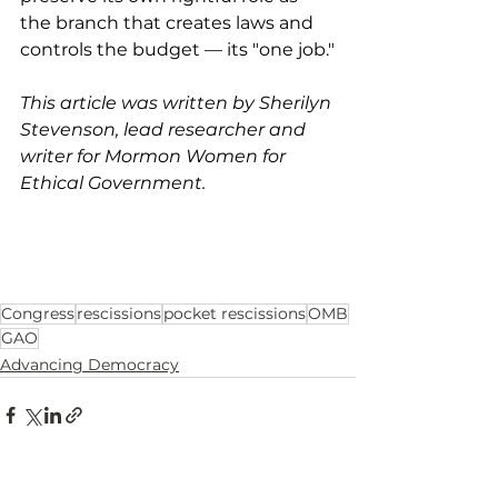
the branch that creates laws and 
controls the budget — its "one job."
This article was written by Sherilyn 
Stevenson, lead researcher and 
writer for Mormon Women for 
Ethical Government.
Congress
rescissions
pocket rescissions
OMB
GAO
Advancing Democracy