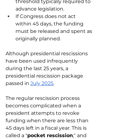
threshold typically required to 
advance legislation.
If Congress does not act 
within 45 days, the funding 
must be released and spent as 
originally planned.
Although presidential rescissions 
have been used infrequently 
during the last 25 years, a 
presidential rescission package 
passed in 
July 2025
.
The regular rescission process 
becomes complicated when a 
president attempts to revoke 
funding when there are less than 
45 days left in a fiscal year. This is 
called a "
pocket rescission
,"
and 