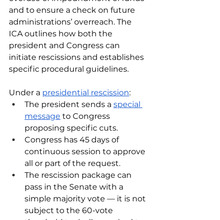
and to ensure a check on future 
administrations’ overreach. The 
ICA outlines how both the 
president and Congress can 
initiate rescissions and establishes 
specific procedural guidelines.
Under a 
presidential rescission
:
The president sends a 
special 
message
 to Congress 
proposing specific cuts.
Congress has 45 days of 
continuous session to approve 
all or part of the request.
The rescission package can 
pass in the Senate with a 
simple majority vote — it is not 
subject to the 60-vote 