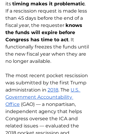
its 
timing makes it problematic
. 
If a rescission request is made less 
than 45 days before the end of a 
fiscal year, the requester 
knows 
the funds will expire before 
Congress has time to act
. It 
functionally freezes the funds until 
the new fiscal year when they are 
no longer available.
The most recent pocket rescission 
was submitted by the first Trump 
administration in 
2018
. The 
U.S. 
Government Accountability 
Office
 (GAO) — a nonpartisan, 
independent agency that helps 
Congress oversee the ICA and 
related issues — evaluated the 
2018 pocket rescission and 