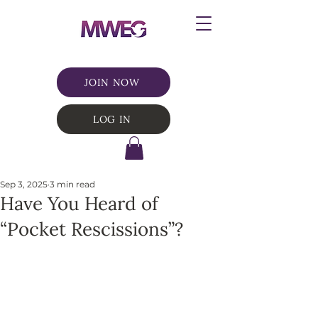
JOIN NOW
LOG IN
Sep 3, 2025
3 min read
Have You Heard of
“Pocket Rescissions”?