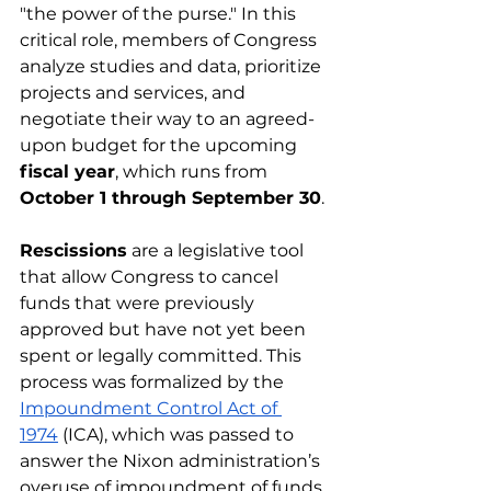
"the power of the purse." In this 
critical role, members of Congress 
analyze studies and data, prioritize 
projects and services, and 
negotiate their way to an agreed-
upon budget for the upcoming 
fiscal year
, which runs from 
October 1 through September 30
.
Rescissions
 are a legislative tool 
that allow Congress to cancel 
funds that were previously 
approved but have not yet been 
spent or legally committed. This 
process was formalized by the 
Impoundment Control Act of 
1974
 (ICA), which was passed to 
answer the Nixon administration’s 
overuse of impoundment of funds 