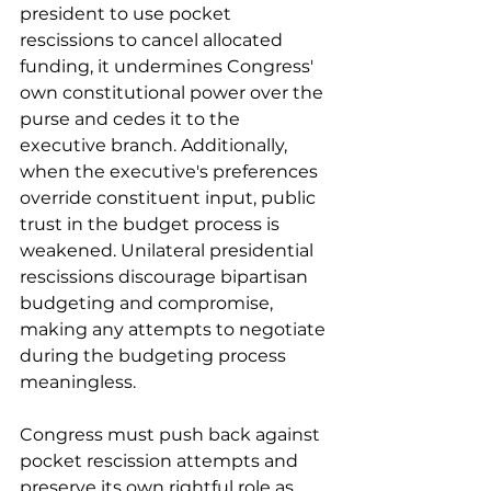
president to use pocket 
rescissions to cancel allocated 
funding, it undermines Congress' 
own constitutional power over the 
purse and cedes it to the 
executive branch. Additionally, 
when the executive's preferences 
override constituent input, public 
trust in the budget process is 
weakened. Unilateral presidential 
rescissions discourage bipartisan 
budgeting and compromise, 
making any attempts to negotiate 
during the budgeting process 
meaningless.
Congress must push back against 
pocket rescission attempts and 
preserve its own rightful role as 