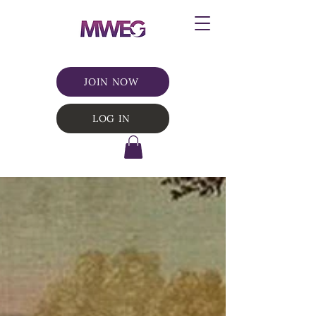
JOIN NOW
LOG IN