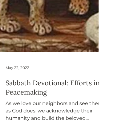
May 22, 2022
Sabbath Devotional: Efforts in
Peacemaking
As we love our neighbors and see them
as God does, we acknowledge their
humanity and build the beloved
community together.