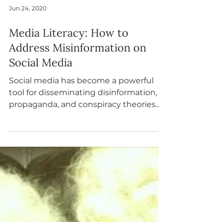
Jun 24, 2020
Media Literacy: How to
Address Misinformation on
Social Media
Social media has become a powerful
tool for disseminating disinformation,
propaganda, and conspiracy theories
related to current events.