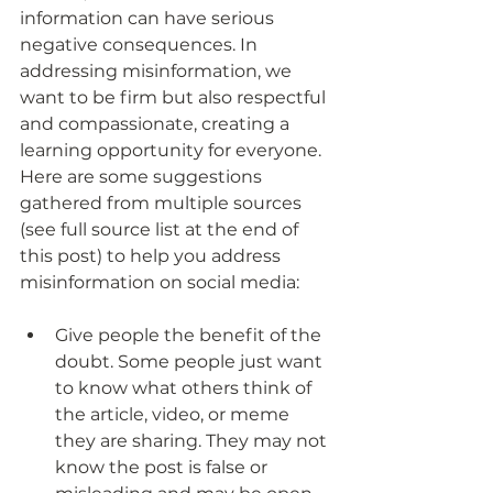
information can have serious 
negative consequences. In 
addressing misinformation, we 
want to be firm but also respectful 
and compassionate, creating a 
learning opportunity for everyone. 
Here are some suggestions 
gathered from multiple sources 
(see full source list at the end of 
this post) to help you address 
misinformation on social media:
Give people the benefit of the 
doubt. Some people just want 
to know what others think of 
the article, video, or meme 
they are sharing. They may not 
know the post is false or 