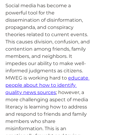
Social media has become a 
powerful tool for the 
dissemination of disinformation, 
propaganda, and conspiracy 
theories related to current events. 
This causes division, confusion, and 
contention among friends, family 
members, and neighbors. It 
impedes our ability to make well-
informed judgments as citizens. 
MWEG is working hard to 
educate 
people about how to identify 
quality news sources
; however, a 
more challenging aspect of media 
literacy is learning how to address 
and respond to friends and family 
members who share 
misinformation. This is an 