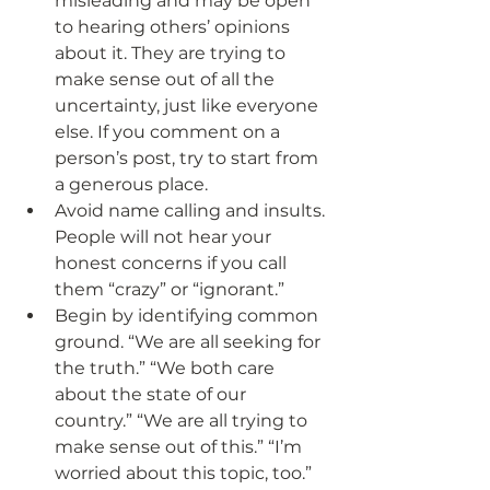
misleading and may be open 
to hearing others’ opinions 
about it. They are trying to 
make sense out of all the 
uncertainty, just like everyone 
else. If you comment on a 
person’s post, try to start from 
a generous place.
Avoid name calling and insults. 
People will not hear your 
honest concerns if you call 
them “crazy” or “ignorant.” 
Begin by identifying common 
ground. “We are all seeking for 
the truth.” “We both care 
about the state of our 
country.” “We are all trying to 
make sense out of this.” “I’m 
worried about this topic, too.”