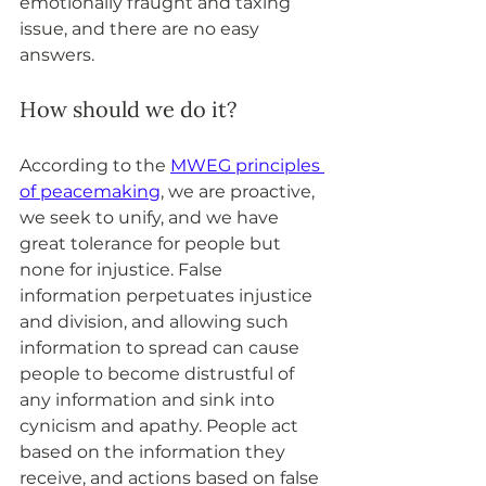
emotionally fraught and taxing 
issue, and there are no easy 
answers.
How should we do it?
According to the 
MWEG principles 
of peacemaking
, we are proactive, 
we seek to unify, and we have 
great tolerance for people but 
none for injustice. False 
information perpetuates injustice 
and division, and allowing such 
information to spread can cause 
people to become distrustful of 
any information and sink into 
cynicism and apathy. People act 
based on the information they 
receive, and actions based on false 