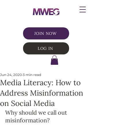
JOIN NOW
LOG IN
Jun 24, 2020
3 min read
Media Literacy: How to
Address Misinformation
on Social Media
Why should we call out 
misinformation? 