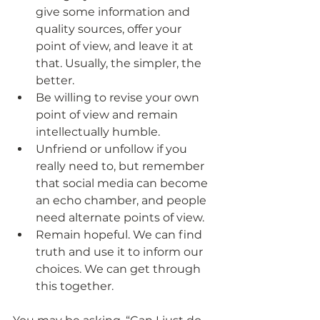
give some information and 
quality sources, offer your 
point of view, and leave it at 
that. Usually, the simpler, the 
better.
Be willing to revise your own 
point of view and remain 
intellectually humble.
Unfriend or unfollow if you 
really need to, but remember 
that social media can become 
an echo chamber, and people 
need alternate points of view.
Remain hopeful. We can find 
truth and use it to inform our 
choices. We can get through 
this together. 