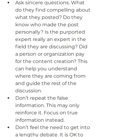
Ask sincere questions. What 
do they find compelling about 
what they posted? Do they 
know who made the post 
personally? Is the purported 
expert really an expert in the 
field they are discussing? Did 
a person or organization pay 
for the content creation? This 
can help you understand 
where they are coming from 
and guide the rest of the 
discussion.
Don’t repeat the false 
information. This may only 
reinforce it. Focus on true 
information instead.
Don’t feel the need to get into 
a lengthy debate. It is OK to 