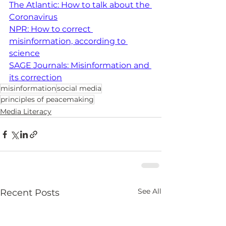
The Atlantic: How to talk about the 
Coronavirus
NPR: How to correct 
misinformation, according to 
science
SAGE Journals: Misinformation and 
its correction
misinformation
social media
principles of peacemaking
Media Literacy
See All
Recent Posts