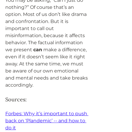
You may be asking, “Can I just do 
nothing?” Of course that’s an 
option. Most of us don’t like drama 
and confrontation. But it is 
important to call out 
misinformation, because it affects 
behavior. The factual information 
we present 
can
 make a difference, 
even if it doesn’t seem like it right 
away. At the same time, we must 
be aware of our own emotional 
and mental needs and take breaks 
accordingly.
Sources: 
Forbes: Why it’s important to push 
back on ‘Plandemic’ -- and how to 
do it