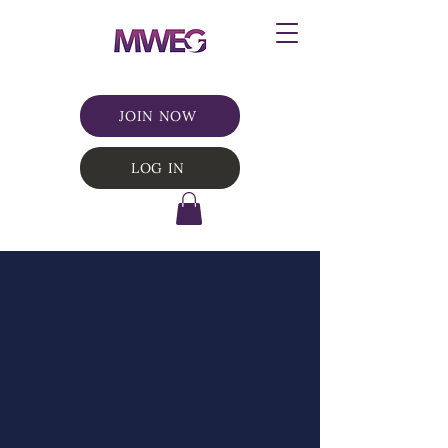
JOIN NOW
LOG IN