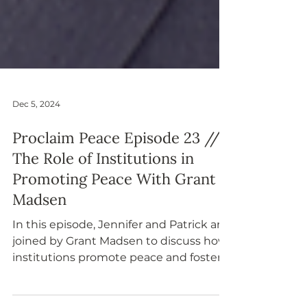
Dec 5, 2024
Proclaim Peace Episode 23 //
The Role of Institutions in
Promoting Peace With Grant
Madsen
In this episode, Jennifer and Patrick are
joined by Grant Madsen to discuss how
institutions promote peace and foster