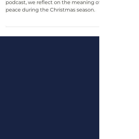
In this episode of the Proclaim Peace
podcast, we reflect on the meaning of
peace during the Christmas season.