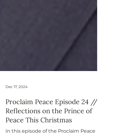
Dec 17, 2024
Proclaim Peace Episode 24 //
Reflections on the Prince of
Peace This Christmas