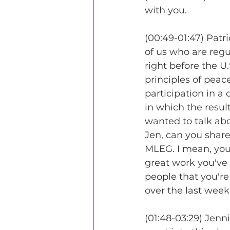
with you.
(00:49-01:47) Patr
of us who are regu
right before the U
principles of pea
participation in a
in which the resu
wanted to talk abo
Jen, can you share,
MLEG. I mean, you f
great work you've
people that you're
over the last week
(01:48-03:29) Jenni