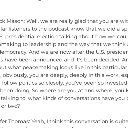
ick Mason: Well, we are really glad that you are wit
lar listeners to the podcast know that we did a sp
.S. presidential election talking about how we cou
cemaking to leadership and the way that we think 
 democracy. And we are now after the U.S. president
lts have been announced and it's been decided. A
ut what peacemaking looks like in this particula
 obviously, you are deeply, deeply in this work, es
ollow politics so closely, you've been so invested i
 been doing. So where are you at and where, you 
 talking to, what kinds of conversations have you
 or two?
fer Thomas: Yeah, I think this conversation is quit