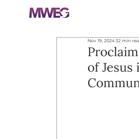
Nov 19, 2024
32 min re
Proclaim
of Jesus
Communi