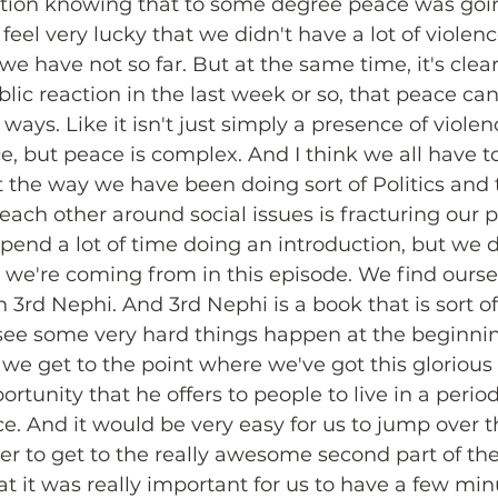
ection knowing that to some degree peace was goin
feel very lucky that we didn't have a lot of violen
we have not so far. But at the same time, it's clear,
blic reaction in the last week or so, that peace ca
t ways. Like it isn't just simply a presence of violen
e, but peace is complex. And I think we all have t
t the way we have been doing sort of Politics and
ach other around social issues is fracturing our 
pend a lot of time doing an introduction, but we 
 we're coming from in this episode. We find oursel
3rd Nephi. And 3rd Nephi is a book that is sort of
see some very hard things happen at the beginnin
we get to the point where we've got this glorious a
rtunity that he offers to people to live in a period
. And it would be very easy for us to jump over the
der to get to the really awesome second part of th
at it was really important for us to have a few min