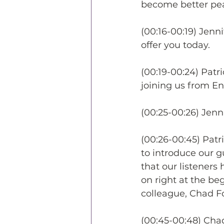
become better pe
(00:16-00:19) Jenni
offer you today.
(00:19-00:24) Patri
joining us from E
(00:25-00:26) Jenn
(00:26-00:45) Patr
to introduce our gu
that our listeners
on right at the be
colleague, Chad F
(00:45-00:48) Chad 