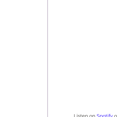
Listen on 
Spotify
 o