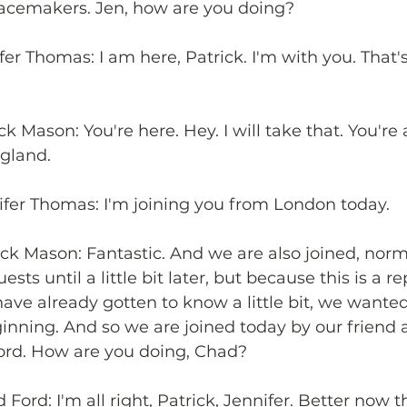
acemakers. Jen, how are you doing?
fer Thomas: I am here, Patrick. I'm with you. That'
ck Mason: You're here. Hey. I will take that. You're 
ngland.
ifer Thomas: I'm joining you from London today.
ick Mason: Fantastic. And we are also joined, norm
ests until a little bit later, but because this is a r
 have already gotten to know a little bit, we wante
ginning. And so we are joined today by our friend 
ord. How are you doing, Chad?
Ford: I'm all right, Patrick, Jennifer. Better now t