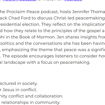
 the Proclaim Peace podcast, hosts Jennifer Thoma
k Chad Ford to discuss Christ-led peacemaking 
esidential election. They reflect on the implication
nd how they relate to the principles of the gospel 
hi in the Book of Mormon. Jen shares insights fr
politics and the conversations she has been havin
, emphasizing the theme that peace was a signific
le. The episode encourages listeners to consider ho
cal landscape with a focus on peacemaking.
actured in society.
 Jesus in conflict.
ty conflict and collaboration.
g relationships in community.