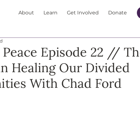
About
Learn
Get Involved
Donate
ad
 Peace Episode 22 // Th
 in Healing Our Divided
ties With Chad Ford