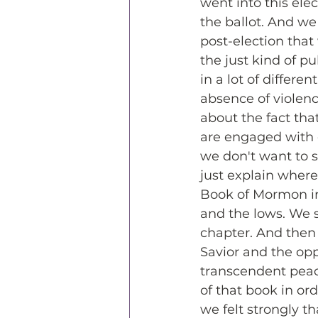
went into this el
the ballot. And we 
post-election that 
the just kind of pu
in a lot of differen
absence of violenc
about the fact tha
are engaged with e
we don't want to s
just explain where
Book of Mormon in 
and the lows. We 
chapter. And then 
Savior and the oppo
transcendent peace
of that book in or
we felt strongly th