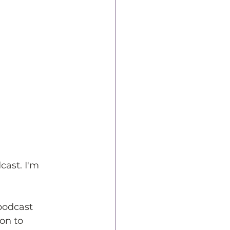
ast. I'm 
podcast 
on to 