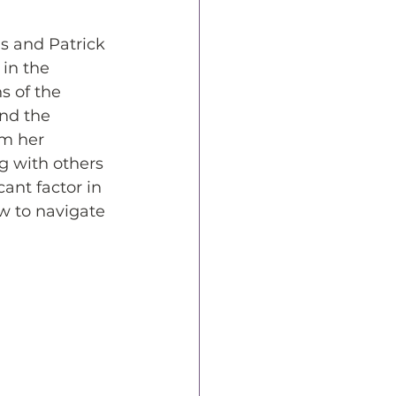
s and Patrick 
in the 
s of the 
and the 
om her 
g with others 
ant factor in 
w to navigate 