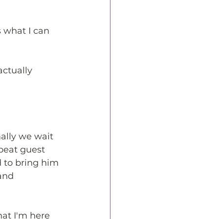
s what I can 
actually 
ally we wait 
epeat guest 
d to bring him 
and 
hat I'm here 