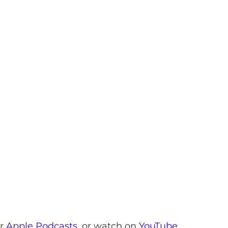
r 
Apple Podcasts
,
 or watch on 
YouTube
.