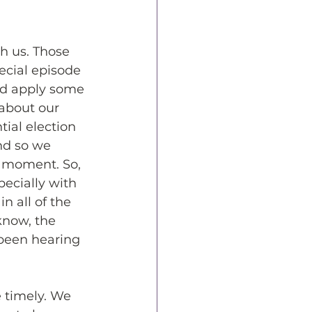
h us. Those 
ecial episode 
ld apply some 
about our 
ial election 
nd so we 
r moment. So, 
pecially with 
n all of the 
know, the 
 been hearing 
e timely. We 