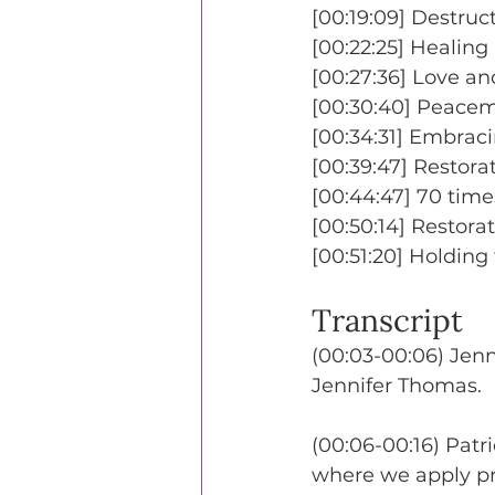
[00:19:09] Destruct
[00:22:25] Healing
[00:27:36] Love an
[00:30:40] Peacema
[00:34:31] Embracin
[00:39:47] Restora
[00:44:47] 70 time
[00:50:14] Restorat
[00:51:20] Holding 
Transcript
(00:03-00:06) Jen
Jennifer Thomas.
(00:06-00:16) Patr
where we apply pr