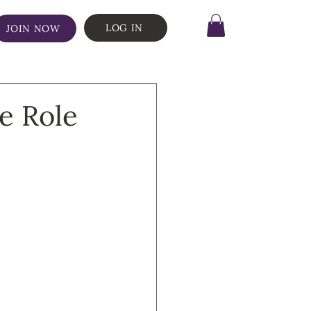
LOG IN
JOIN NOW
e Role