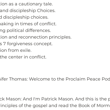
ion as a cautionary tale.
 and discipleship Choices.
d discipleship choices.
king in times of conflict.
g political differences.
tion and reconnection principles.
s 7 forgiveness concept.
ion from exile.
the center in conflict.
nifer Thomas: Welcome to the Proclaim Peace Podc
ick Mason: And I'm Patrick Mason. And this is the 
inciples of the gospel and read the Book of Morm