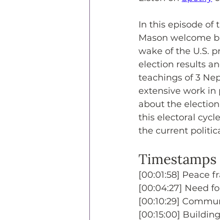
In this episode of
Mason welcome bac
wake of the U.S. pr
election results a
teachings of 3 Nep
extensive work in 
about the election
this electoral cyc
the current politi
Timestamps
[00:01:58] Peace fr
[00:04:27] Need for
[00:10:29] Communi
[00:15:00] Buildin