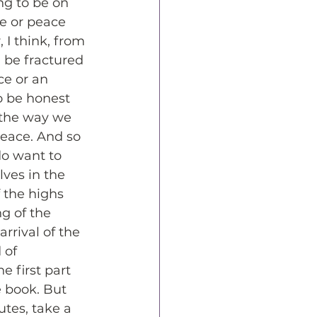
g to be on 
ce or peace 
 I think, from 
n be fractured 
ce or an 
o be honest 
 the way we 
peace. And so 
do want to 
ves in the 
 the highs 
g of the 
rrival of the 
 of 
 first part 
e book. But 
utes, take a 