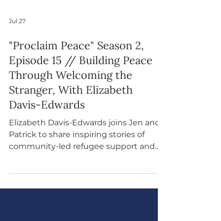
Jul 27
"Proclaim Peace" Season 2,
Episode 15 // Building Peace
Through Welcoming the
Stranger, With Elizabeth
Davis-Edwards
Elizabeth Davis-Edwards joins Jen and
Patrick to share inspiring stories of
community-led refugee support and
explore how welcoming strangers
aligns with faith, history, and
peacebuilding. This episode
emphasizes that peace is cultivated