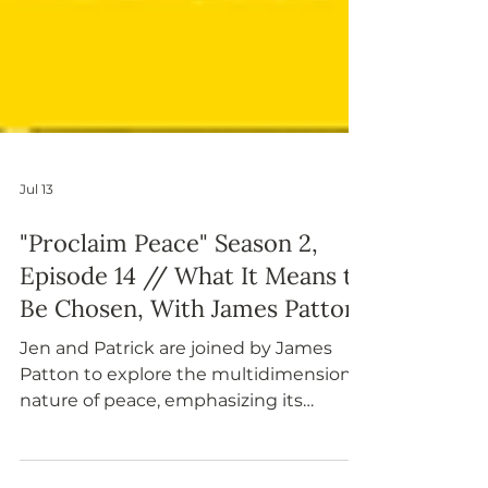
Jul 13
"Proclaim Peace" Season 2,
Episode 14 // What It Means to
Be Chosen, With James Patton
Jen and Patrick are joined by James
Patton to explore the multidimensional
nature of peace, emphasizing its