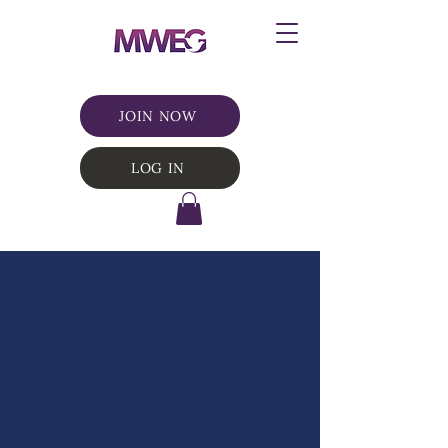
JOIN NOW
LOG IN