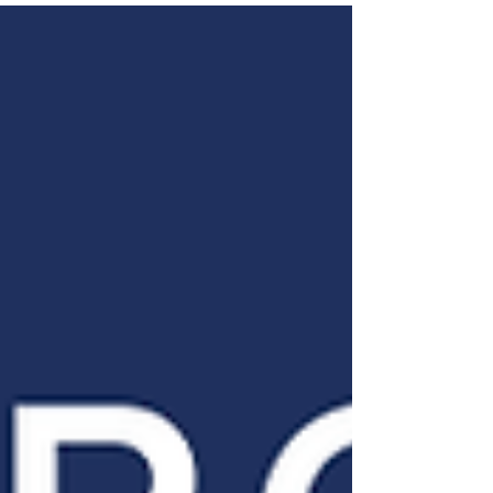
relational and movement-driven
aspects. Drawing from his rich spiritual
journey and extensive experience in
peacebuilding across cultures and
faiths, James offers nuanced
perspectives on community, faith,
truth, and conflict. They discuss the Old
Testament idea of a chosen people,
how that relates to diverse faith groups
today, and how to avoid conflict when
believing i