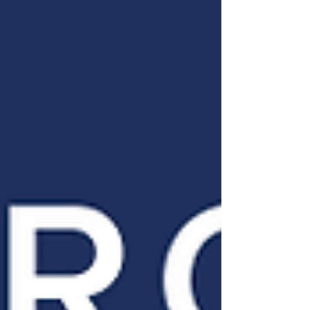
through everyday acts of hospitality,
community effort, and faith-based
compassion. It encourages listeners to
look around their neighborhoods for
opportunities to serve, love, and
welcome "one more."