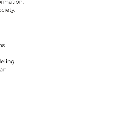
ormation, 
ciety.
ns
deling
an 