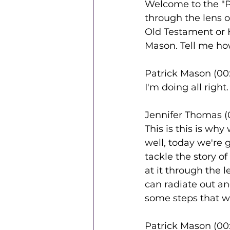
Welcome to the "
through the lens o
Old Testament or 
Mason. Tell me how
Patrick Mason (00:
I'm doing all right
Jennifer Thomas (
This is this is why
well, today we're 
tackle the story o
at it through the l
can radiate out an
some steps that we
Patrick Mason (00