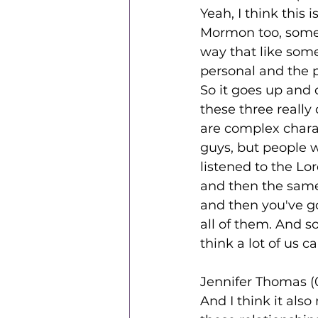
Yeah, I think this 
Mormon too, someti
way that like some
personal and the po
So it goes up and
these three really
are complex charac
guys, but people 
listened to the Lo
and then the same 
and then you've go
all of them. And so 
think a lot of us c
Jennifer Thomas (
And I think it als