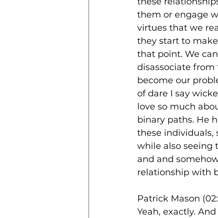
these relationship
them or engage wi
virtues that we re
they start to make 
that point. We ca
disassociate from
become our proble
of dare I say wicke
love so much about
binary paths. He h
these individuals,
while also seeing
and and somehow fe
relationship with 
Patrick Mason (02:
Yeah, exactly. And 