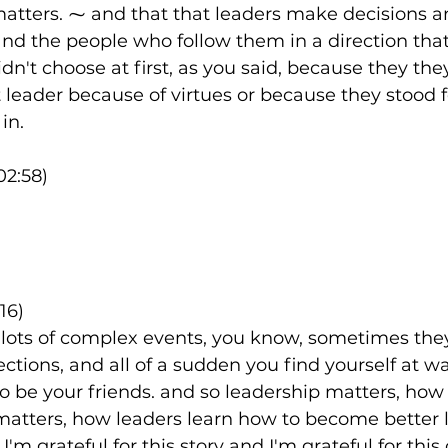
matters. ⁓ and that that leaders make decisions 
and the people who follow them in a direction tha
dn't choose at first, as you said, because they the
t leader because of virtues or because they stood f
in.
02:58)
16)
lots of complex events, you know, sometimes they
rections, and all of a sudden you find yourself at war
o be your friends. and so leadership matters, how 
matters, how leaders learn how to become better 
I'm grateful for this story and I'm grateful for this