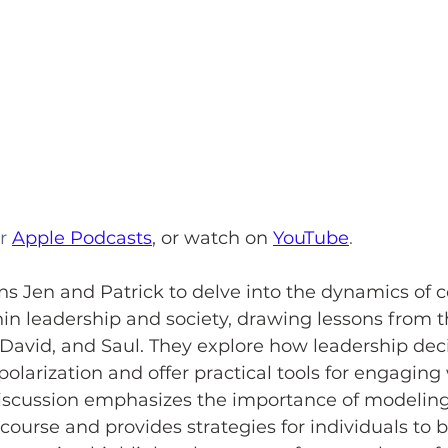
r 
Apple Podcasts
,
or watch on 
YouTube
.
ns Jen and Patrick to delve into the dynamics of c
 leadership and society, drawing lessons from th
 David, and Saul. They explore how leadership dec
polarization and offer practical tools for engaging
discussion emphasizes the importance of modeling 
scourse and provides strategies for individuals to 