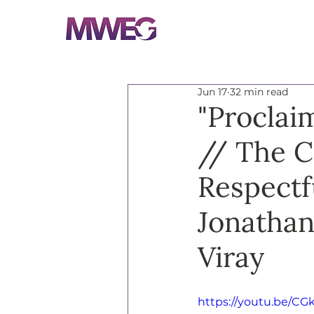
Jun 17
32 min read
"Proclai
// The C
Respectf
Jonathan
Viray
https://youtu.be/CG