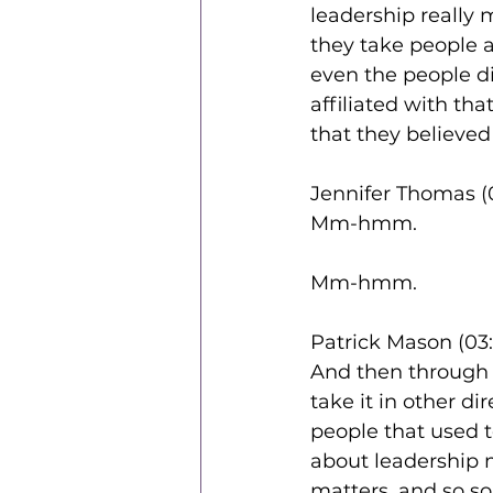
leadership really 
they take people 
even the people di
affiliated with tha
that they believed 
Jennifer Thomas (
Mm-hmm.
Mm-hmm.
Patrick Mason (03:
And then through 
take it in other di
people that used t
about leadership 
matters. and so so 