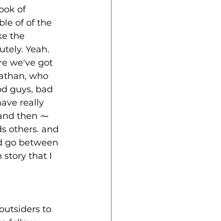
ook of 
le of of the 
ke the 
utely. Yeah. 
e we've got 
nathan, who 
od guys, bad 
ve really 
 and then ⁓ 
s others. and 
nd go between 
 story that I 
outsiders to 