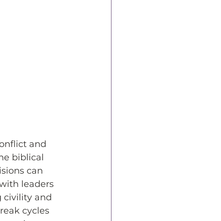
onflict and 
e biblical 
isions can 
 with leaders 
civility and 
break cycles 