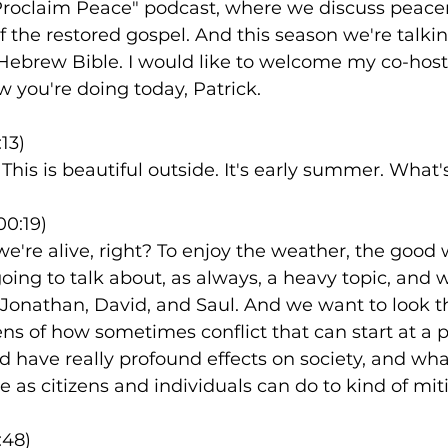
Proclaim Peace" podcast, where we discuss peac
f the restored gospel. And this season we're talki
Hebrew Bible. I would like to welcome my co-host,
 you're doing today, Patrick.
13)
. This is beautiful outside. It's early summer. What's
00:19)
 we're alive, right? To enjoy the weather, the good
going to talk about, as always, a heavy topic, and 
f Jonathan, David, and Saul. And we want to look t
ens of how sometimes conflict that can start at a p
d have really profound effects on society, and wh
 as citizens and individuals can do to kind of mit
:48)