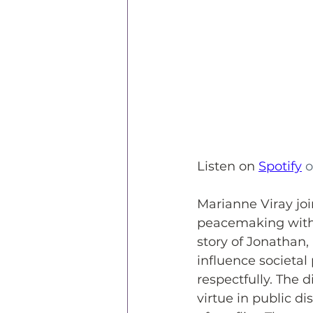
Listen
 on
Spotify
 o
Marianne Viray joi
peacemaking within
story of Jonathan,
influence societal 
respectfully. The 
virtue in public di