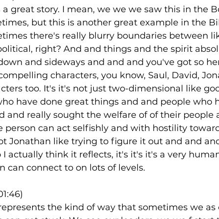
is a great story. I mean, we we we saw this in the B
mes, but this is another great example in the Bib
times there's really blurry boundaries between li
litical, right? And and things and the spirit absol
 down and sideways and and and you've got so her
 compelling characters, you know, Saul, David, Jo
ters too. It's it's not just two-dimensional like go
who have done great things and and people who ha
rd and really sought the welfare of of their people
person can act selfishly and with hostility toward
t Jonathan like trying to figure it out and and a
I actually think it reflects, it's it's it's a very human
an can connect to on lots of levels.
01:46)
o represents the kind of way that sometimes we as 