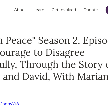
About
Learn
Get Involved
Donate
m Peace" Season 2, Episo
ourage to Disagree
ully, Through the Story 
 and David, With Maria
kJonnvYt8