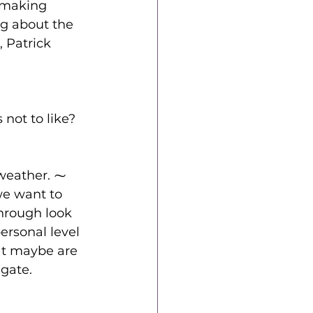
emaking 
ng about the 
 Patrick 
 not to like?
 weather. ⁓ 
we want to 
hrough look 
ersonal level 
at maybe are 
igate.