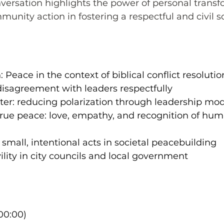
onversation highlights the power of personal transf
nity action in fostering a respectful and civil so
 Peace in the context of biblical conflict resolutio
disagreement with leaders respectfully
ter: reducing polarization through leadership mo
 true peace: love, empathy, and recognition of hum
 small, intentional acts in societal peacebuilding
ility in city councils and local government
00:00)