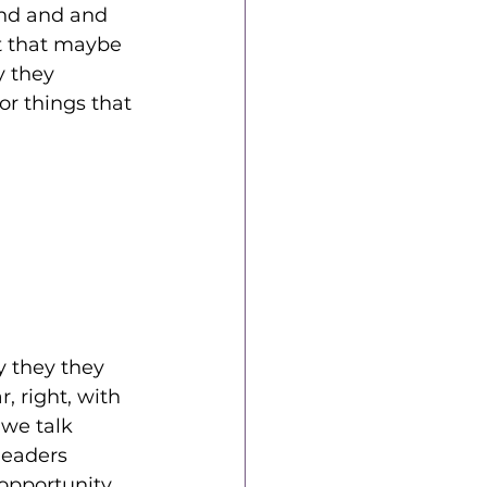
and and and 
t that maybe 
y they 
or things that 
 they they 
, right, with 
we talk 
leaders 
 opportunity 