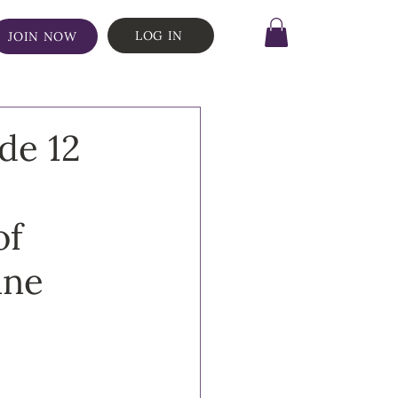
LOG IN
JOIN NOW
de 12
of
nne