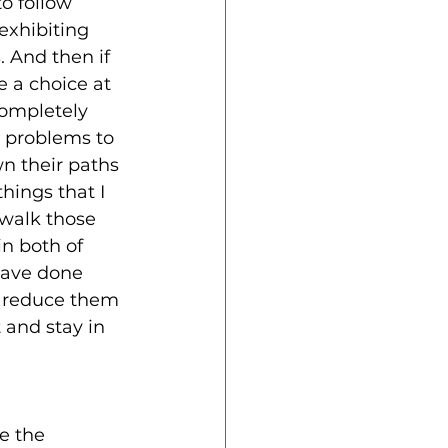
o follow 
xhibiting 
. And then if 
e a choice at 
ompletely 
 problems to 
n their paths 
hings that I 
 walk those 
n both of 
have done 
t reduce them 
 and stay in 
e the 