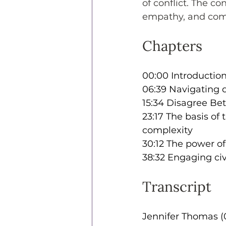
of conflict. The c
empathy, and commu
Chapters
00:00 Introduction:
06:39 Navigating 
15:34 Disagree Bet
23:17 The basis of
complexity
30:12 The power of
38:32 Engaging civ
Transcript
Jennifer Thomas (