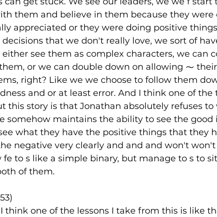
s can get stuck. We see our leaders, we we f start t
th them and believe in them because they were e
ally appreciated or they were doing positive things
decisions that we don't really love, we sort of hav
n either see them as complex characters, we can c
 them, or we can double down on allowing ⁓ their
ms, right? Like we we choose to follow them dow
dness and or at least error. And I think one of the t
 this story is that Jonathan absolutely refuses to
e somehow maintains the ability to see the good i
 see what they have the positive things that they 
 the negative very clearly and and and won't won'
 to s like a simple binary, but manage to s to sit
both of them.
53)
I think one of the lessons I take from this is like th