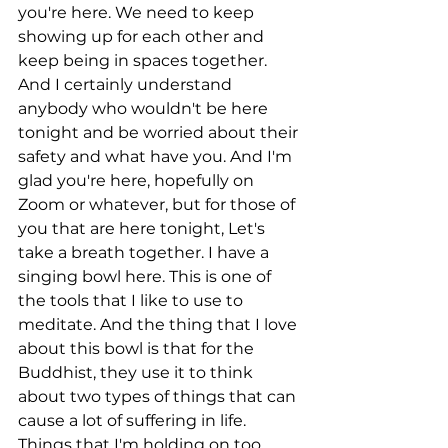
you're here. We need to keep 
showing up for each other and 
keep being in spaces together. 
And I certainly understand 
anybody who wouldn't be here 
tonight and be worried about their 
safety and what have you. And I'm 
glad you're here, hopefully on 
Zoom or whatever, but for those of 
you that are here tonight, Let's 
take a breath together. I have a 
singing bowl here. This is one of 
the tools that I like to use to 
meditate. And the thing that I love 
about this bowl is that for the 
Buddhist, they use it to think 
about two types of things that can 
cause a lot of suffering in life. 
Things that I'm holding on too 