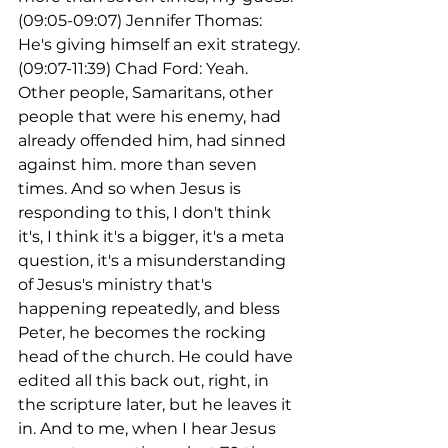
(09:05-09:07) Jennifer Thomas: 
He's giving himself an exit strategy.
(09:07-11:39) Chad Ford: Yeah. 
Other people, Samaritans, other 
people that were his enemy, had 
already offended him, had sinned 
against him. more than seven 
times. And so when Jesus is 
responding to this, I don't think 
it's, I think it's a bigger, it's a meta 
question, it's a misunderstanding 
of Jesus's ministry that's 
happening repeatedly, and bless 
Peter, he becomes the rocking 
head of the church. He could have 
edited all this back out, right, in 
the scripture later, but he leaves it 
in. And to me, when I hear Jesus 