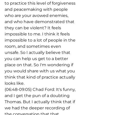
to practice this level of forgiveness 
and peacemaking with people 
who are your avowed enemies, 
and who have demonstrated that 
they can be violent? It feels 
impossible to me. I think it feels 
impossible to a lot of people in the 
room, and sometimes even 
unsafe. So I actually believe that 
you can help us get to a better 
place on that. So I'm wondering if 
you would share with us what you 
think that kind of practice actually 
looks like.
(06:48-09:05) Chad Ford: It's funny, 
and I get the pun of a doubting 
Thomas. But I actually think that if 
we had the deeper recording of 
the conversation that that 