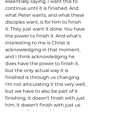
essentially saying, I want this to 
continue until it is finished. And 
what Peter wants, and what these 
disciples want, is for him to finish 
it. They just want it done. You have 
the power to finish it. And what's 
interesting to me is Christ is 
acknowledging in that moment, 
and I think acknowledging he 
does have the power to finish it, 
but the only actual way it is 
finished is through us changing. 
I'm not articulating it this very well, 
but we have to also be part of it 
finishing. It doesn't finish with just 
him. It doesn't finish with just us 
acting. It finishes with us being 
absolutely committed to following 
his path, leaning on him as we do 