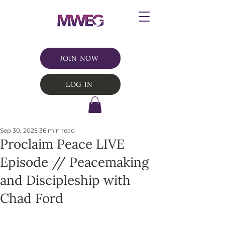
JOIN NOW
LOG IN
Sep 30, 2025
36 min read
Proclaim Peace LIVE
Episode // Peacemaking
and Discipleship with
Chad Ford