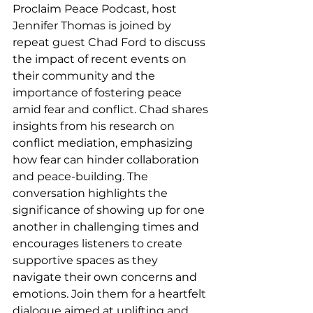
Proclaim Peace Podcast, host 
Jennifer Thomas is joined by 
repeat guest Chad Ford to discuss 
the impact of recent events on 
their community and the 
importance of fostering peace 
amid fear and conflict. Chad shares 
insights from his research on 
conflict mediation, emphasizing 
how fear can hinder collaboration 
and peace-building. The 
conversation highlights the 
significance of showing up for one 
another in challenging times and 
encourages listeners to create 
supportive spaces as they 
navigate their own concerns and 
emotions. Join them for a heartfelt 
dialogue aimed at uplifting and 