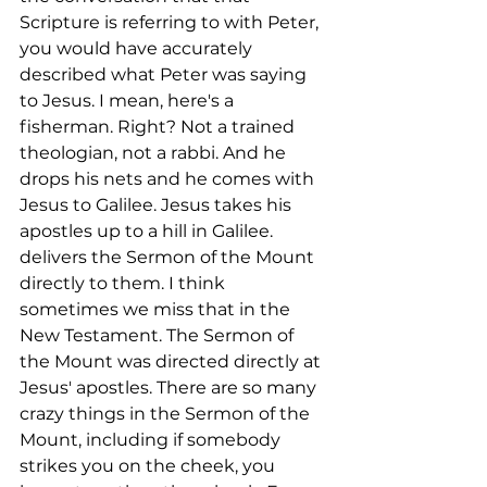
Scripture is referring to with Peter, 
you would have accurately 
described what Peter was saying 
to Jesus. I mean, here's a 
fisherman. Right? Not a trained 
theologian, not a rabbi. And he 
drops his nets and he comes with 
Jesus to Galilee. Jesus takes his 
apostles up to a hill in Galilee. 
delivers the Sermon of the Mount 
directly to them. I think 
sometimes we miss that in the 
New Testament. The Sermon of 
the Mount was directed directly at 
Jesus' apostles. There are so many 
crazy things in the Sermon of the 
Mount, including if somebody 
strikes you on the cheek, you 