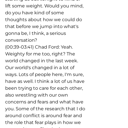
lift some weight. Would you mind, 
do you have kind of some 
thoughts about how we could do 
that before we jump into what's 
gonna be, I think, a serious 
conversation?
(00:39-03:41) Chad Ford: Yeah. 
Weighty for me too, right? The 
world changed in the last week. 
Our world's changed in a lot of 
ways. Lots of people here, I'm sure, 
have as well. I think a lot of us have 
been trying to care for each other, 
also wrestling with our own 
concerns and fears and what have 
you. Some of the research that I do 
around conflict is around fear and 
the role that fear plays in how we 