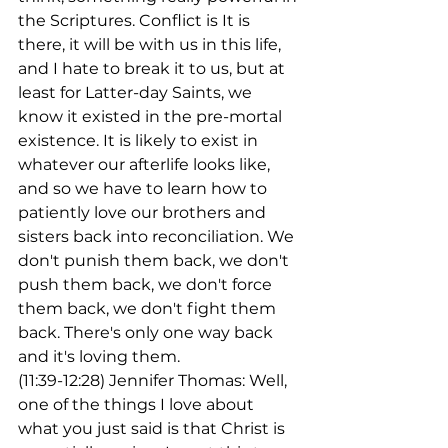
the Scriptures. Conflict is It is 
there, it will be with us in this life, 
and I hate to break it to us, but at 
least for Latter-day Saints, we 
know it existed in the pre-mortal 
existence. It is likely to exist in 
whatever our afterlife looks like, 
and so we have to learn how to 
patiently love our brothers and 
sisters back into reconciliation. We 
don't punish them back, we don't 
push them back, we don't force 
them back, we don't fight them 
back. There's only one way back 
and it's loving them.
(11:39-12:28) Jennifer Thomas: Well, 
one of the things I love about 
what you just said is that Christ is 