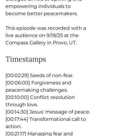
empowering individuals to 
become better peacemakers. 
This episode was recorded with a 
live audience on 9/18/25 at the 
Compass Gallery in Provo, UT.
Timestamps
[00:02:29] Seeds of non-fear.
[00:06:00] Forgiveness and 
peacemaking challenges.
[00:10:00] Conflict resolution 
through love.
[00:14:30] Jesus' message of peace.
[00:17:44] Transformational call to 
action.
[00:21:17] Managing fear and 