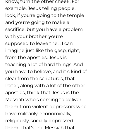
know, turn the other cheek. For 
example, Jesus telling people, 
look, if you're going to the temple 
and you're going to make a 
sacrifice, but you have a problem 
with your brother, you're 
supposed to leave the… I can 
imagine just like the gasp, right, 
from the apostles. Jesus is 
teaching a lot of hard things. And 
you have to believe, and it's kind of 
clear from the scriptures, that 
Peter, along with a lot of the other 
apostles, think that Jesus is the 
Messiah who's coming to deliver 
them from violent oppressors who 
have militarily, economically, 
religiously, socially oppressed 
them. That's the Messiah that 