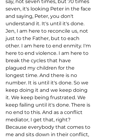
say, not seven times, but 70 times 
seven, it's looking Peter in the face 
and saying, Peter, you don't 
understand it. It's until it's done. 
Jen, I am here to reconcile us, not 
just to the Father, but to each 
other. I am here to end enmity. I'm 
here to end violence. I am here to 
break the cycles that have 
plagued my children for the 
longest time. And there is no 
number. It is until it's done. So we 
keep doing it and we keep doing 
it. We keep being frustrated. We 
keep failing until it's done. There is 
no end to this. And as a conflict 
mediator, I get that, right? 
Because everybody that comes to 
me and sits down in their conflict, 