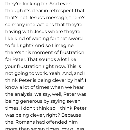
they're looking for. And even 
though it's clear in retrospect that 
that's not Jesus's message, there's 
so many interactions that they're 
having with Jesus where they're 
like kind of waiting for that sword 
to fall, right? And so I imagine 
there's this moment of frustration 
for Peter. That sounds a lot like 
your frustration right now. This is 
not going to work. Yeah. And, and I 
think Peter is being clever by half. I 
know a lot of times when we hear 
the analysis, we say, well, Peter was 
being generous by saying seven 
times. I don't think so. I think Peter 
was being clever, right? Because 
the. Romans had offended him 
more than seven times, my guess.