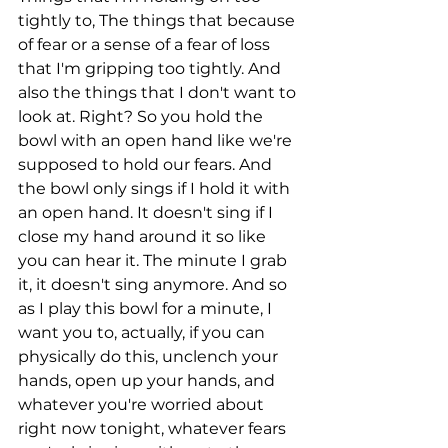
tightly to, The things that because 
of fear or a sense of a fear of loss 
that I'm gripping too tightly. And 
also the things that I don't want to 
look at. Right? So you hold the 
bowl with an open hand like we're 
supposed to hold our fears. And 
the bowl only sings if I hold it with 
an open hand. It doesn't sing if I 
close my hand around it so like 
you can hear it. The minute I grab 
it, it doesn't sing anymore. And so 
as I play this bowl for a minute, I 
want you to, actually, if you can 
physically do this, unclench your 
hands, open up your hands, and 
whatever you're worried about 
right now tonight, whatever fears 