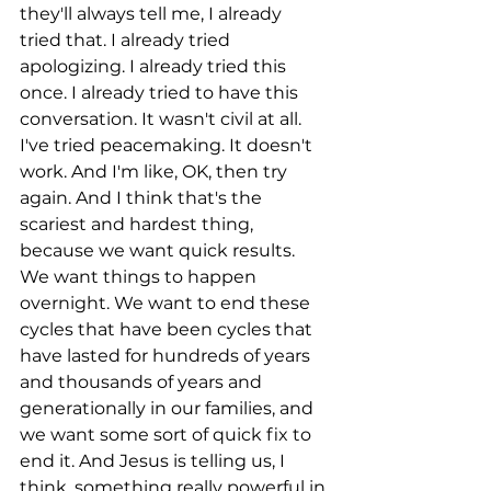
they'll always tell me, I already 
tried that. I already tried 
apologizing. I already tried this 
once. I already tried to have this 
conversation. It wasn't civil at all. 
I've tried peacemaking. It doesn't 
work. And I'm like, OK, then try 
again. And I think that's the 
scariest and hardest thing, 
because we want quick results. 
We want things to happen 
overnight. We want to end these 
cycles that have been cycles that 
have lasted for hundreds of years 
and thousands of years and 
generationally in our families, and 
we want some sort of quick fix to 
end it. And Jesus is telling us, I 
think, something really powerful in 