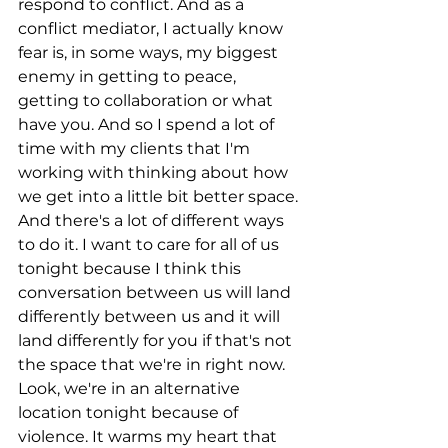
respond to conflict. And as a 
conflict mediator, I actually know 
fear is, in some ways, my biggest 
enemy in getting to peace, 
getting to collaboration or what 
have you. And so I spend a lot of 
time with my clients that I'm 
working with thinking about how 
we get into a little bit better space. 
And there's a lot of different ways 
to do it. I want to care for all of us 
tonight because I think this 
conversation between us will land 
differently between us and it will 
land differently for you if that's not 
the space that we're in right now. 
Look, we're in an alternative 
location tonight because of 
violence. It warms my heart that 