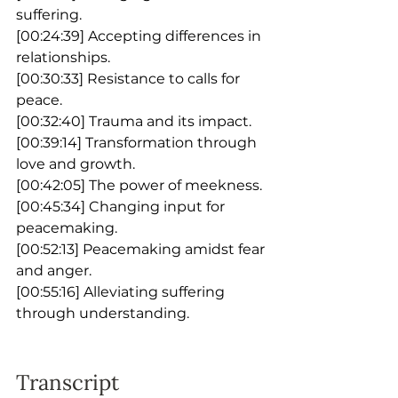
suffering.
[00:24:39] Accepting differences in 
relationships.
[00:30:33] Resistance to calls for 
peace.
[00:32:40] Trauma and its impact.
[00:39:14] Transformation through 
love and growth.
[00:42:05] The power of meekness.
[00:45:34] Changing input for 
peacemaking.
[00:52:13] Peacemaking amidst fear 
and anger.
[00:55:16] Alleviating suffering 
through understanding.
Transcript