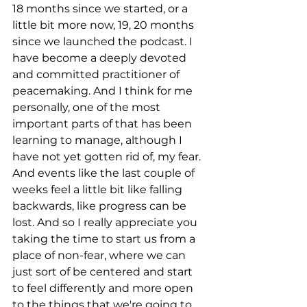
18 months since we started, or a 
little bit more now, 19, 20 months 
since we launched the podcast. I 
have become a deeply devoted 
and committed practitioner of 
peacemaking. And I think for me 
personally, one of the most 
important parts of that has been 
learning to manage, although I 
have not yet gotten rid of, my fear. 
And events like the last couple of 
weeks feel a little bit like falling 
backwards, like progress can be 
lost. And so I really appreciate you 
taking the time to start us from a 
place of non-fear, where we can 
just sort of be centered and start 
to feel differently and more open 
to the things that we're going to 