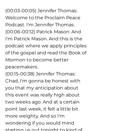
(00:03-00:05) Jennifer Thomas: 
Welcome to the Proclaim Peace 
Podcast. I'm Jennifer Thomas.
(00:06-00:12) Patrick Mason: And 
I'm Patrick Mason. And this is the 
podcast where we apply principles 
of the gospel and read the Book of 
Mormon to become better 
peacemakers.
(00:15-00:38) Jennifer Thomas: 
Chad, I'm gonna be honest with 
you that my anticipation about 
this event was really high about 
two weeks ago. And at a certain 
point last week, it felt a little bit 
more weighty. And so I'm 
wondering if you would mind 
starting us out tonight to kind of 