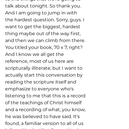
talk about tonight. So thank you. 
And I am going to jump in with 
the hardest question. Sorry, guys. I 
want to get the biggest, hardest 
thing maybe out of the way first, 
and then we can climb from there. 
You titled your book, 70 x 7, right? 
And I know we all get the 
reference, most of us here are 
scripturally illiterate, but I want to 
actually start this conversation by 
reading the scripture itself and 
emphasize to everyone who's 
listening to me that this is a record 
of the teachings of Christ himself 
and a recording of what, you know, 
he was believed to have said. It's 
found, a familiar version to all of us 