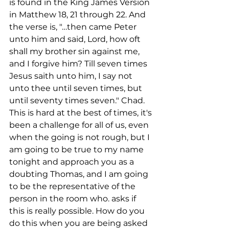
is found in the King James Version 
in Matthew 18, 21 through 22. And 
the verse is, "…then came Peter 
unto him and said, Lord, how oft 
shall my brother sin against me, 
and I forgive him? Till seven times 
Jesus saith unto him, I say not 
unto thee until seven times, but 
until seventy times seven." Chad. 
This is hard at the best of times, it's 
been a challenge for all of us, even 
when the going is not rough, but I 
am going to be true to my name 
tonight and approach you as a 
doubting Thomas, and I am going 
to be the representative of the 
person in the room who. asks if 
this is really possible. How do you 
do this when you are being asked 