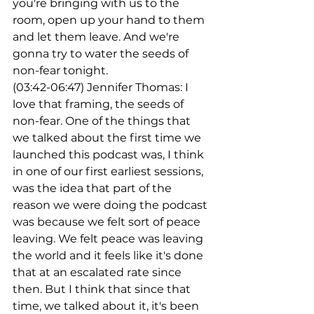
you're bringing with us to the 
room, open up your hand to them 
and let them leave. And we're 
gonna try to water the seeds of 
non-fear tonight.
(03:42-06:47) Jennifer Thomas: I 
love that framing, the seeds of 
non-fear. One of the things that 
we talked about the first time we 
launched this podcast was, I think 
in one of our first earliest sessions, 
was the idea that part of the 
reason we were doing the podcast 
was because we felt sort of peace 
leaving. We felt peace was leaving 
the world and it feels like it's done 
that at an escalated rate since 
then. But I think that since that 
time, we talked about it, it's been 