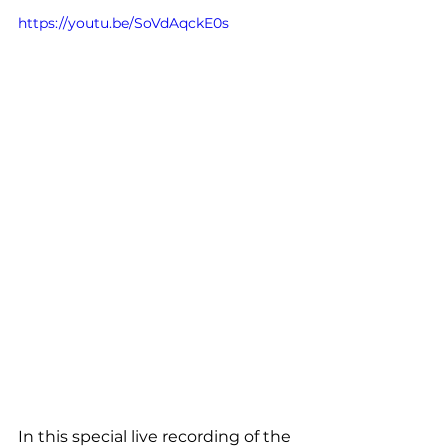
https://youtu.be/SoVdAqckE0s
In this special live recording of the 